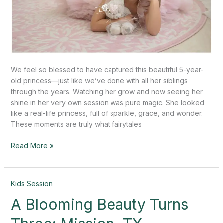
We feel so blessed to have captured this beautiful 5-year-
old princess—just like we’ve done with all her siblings
through the years. Watching her grow and now seeing her
shine in her very own session was pure magic. She looked
like a real-life princess, full of sparkle, grace, and wonder.
These moments are truly what fairytales
Read More »
A
Kids Session
Blooming
A Blooming Beauty Turns
Beauty
Turns