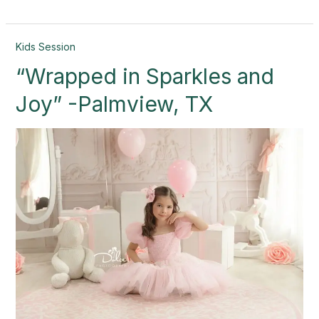
“Wrapped
Kids Session
in
“Wrapped in Sparkles and
Sparkles
and
Joy” -Palmview, TX
Joy”
-
Palmview,
TX