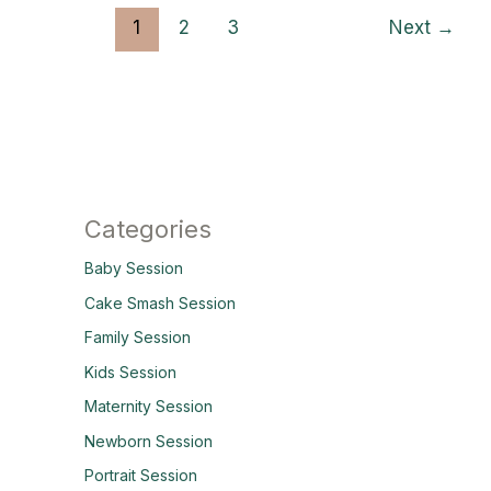
1
2
3
Next
→
Categories
Baby Session
Cake Smash Session
Family Session
Kids Session
Maternity Session
Newborn Session
Portrait Session