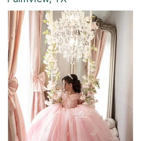
Palmview,
TX