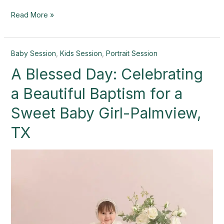
Read More »
A
Baby Session
,
Kids Session
,
Portrait Session
Blessed
A Blessed Day: Celebrating
Day:
Celebrating
a Beautiful Baptism for a
a
Beautiful
Sweet Baby Girl-Palmview,
Baptism
TX
for
a
Sweet
Baby
Girl-
Palmview,
TX