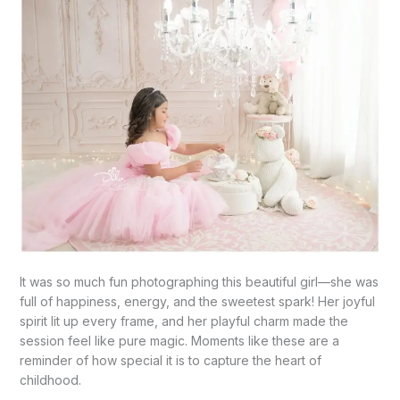
It was so much fun photographing this beautiful girl—she was
full of happiness, energy, and the sweetest spark! Her joyful
spirit lit up every frame, and her playful charm made the
session feel like pure magic. Moments like these are a
reminder of how special it is to capture the heart of
childhood.