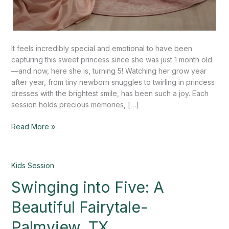
It feels incredibly special and emotional to have been
capturing this sweet princess since she was just 1 month old
—and now, here she is, turning 5! Watching her grow year
after year, from tiny newborn snuggles to twirling in princess
dresses with the brightest smile, has been such a joy. Each
session holds precious memories, […]
Read More »
Swinging
Kids Session
into
Swinging into Five: A
Five:
A
Beautiful Fairytale-
Beautiful
Fairytale-
Palmview, TX