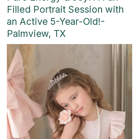
Joy:
Filled Portrait Session with
A
Fun-
an Active 5-Year-Old!-
Filled
Palmview, TX
Portrait
Session
with
an
Active
5-
Year-
Old!-
Palmview,
TX