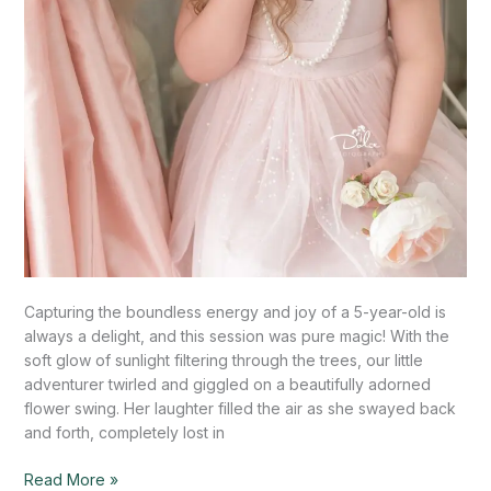
Capturing the boundless energy and joy of a 5-year-old is
always a delight, and this session was pure magic! With the
soft glow of sunlight filtering through the trees, our little
adventurer twirled and giggled on a beautifully adorned
flower swing. Her laughter filled the air as she swayed back
and forth, completely lost in
Read More »