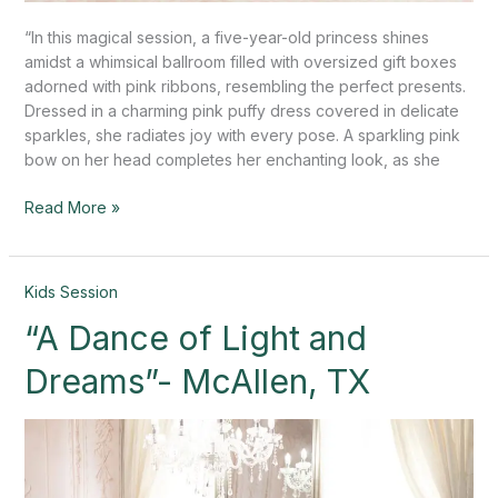
“In this magical session, a five-year-old princess shines
amidst a whimsical ballroom filled with oversized gift boxes
adorned with pink ribbons, resembling the perfect presents.
Dressed in a charming pink puffy dress covered in delicate
sparkles, she radiates joy with every pose. A sparkling pink
bow on her head completes her enchanting look, as she
Read More »
“A
Kids Session
Dance
“A Dance of Light and
of
Light
Dreams”- McAllen, TX
and
Dreams”-
McAllen,
TX