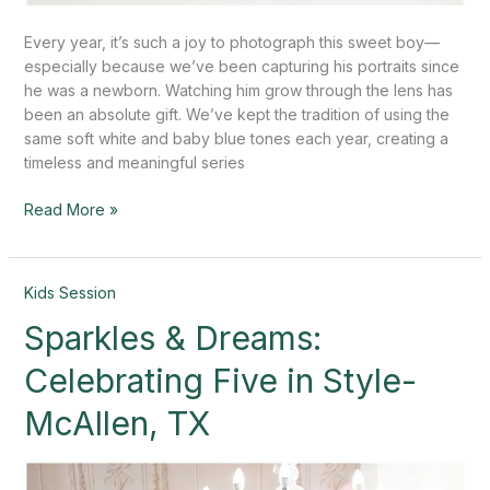
Every year, it’s such a joy to photograph this sweet boy—
especially because we’ve been capturing his portraits since
he was a newborn. Watching him grow through the lens has
been an absolute gift. We’ve kept the tradition of using the
same soft white and baby blue tones each year, creating a
timeless and meaningful series
Read More »
Sparkles
Kids Session
&
Sparkles & Dreams:
Dreams:
Celebrating
Celebrating Five in Style-
Five
in
McAllen, TX
Style-
McAllen,
TX