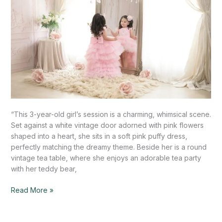
“This 3-year-old girl’s session is a charming, whimsical scene.
Set against a white vintage door adorned with pink flowers
shaped into a heart, she sits in a soft pink puffy dress,
perfectly matching the dreamy theme. Beside her is a round
vintage tea table, where she enjoys an adorable tea party
with her teddy bear,
Read More »