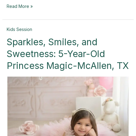
Read More »
Sparkles,
Kids Session
Smiles,
Sparkles, Smiles, and
and
Sweetness:
Sweetness: 5-Year-Old
5-
Year-
Princess Magic-McAllen, TX
Old
Princess
Magic-
McAllen,
TX