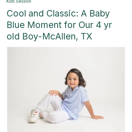
Cool
Kids Session
and
Cool and Classic: A Baby
Classic:
A
Blue Moment for Our 4 yr
Baby
Blue
old Boy-McAllen, TX
Moment
for
Our
4
yr
old
Boy-
McAllen,
TX