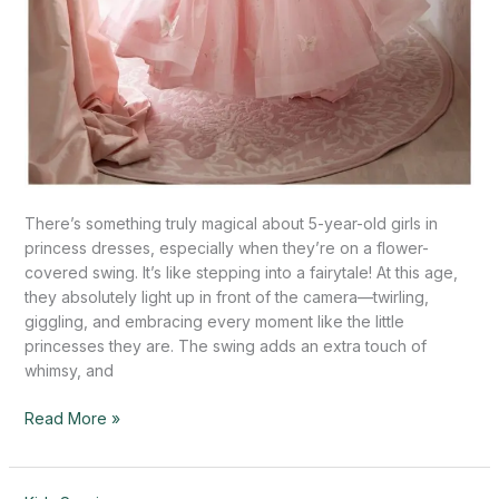
There’s something truly magical about 5-year-old girls in
princess dresses, especially when they’re on a flower-
covered swing. It’s like stepping into a fairytale! At this age,
they absolutely light up in front of the camera—twirling,
giggling, and embracing every moment like the little
princesses they are. The swing adds an extra touch of
whimsy, and
Read More »