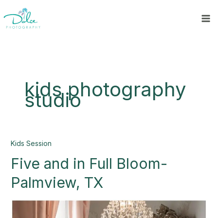
Skip
to
content
kids photography
studio
Five
Kids Session
and
Five and in Full Bloom-
in
Full
Palmview, TX
Bloom-
Palmview,
TX