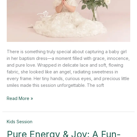
There is something truly special about capturing a baby girl
in her baptism dress—a moment filled with grace, innocence,
and pure love. Wrapped in delicate lace and soft, flowing
fabric, she looked like an angel, radiating sweetness in
every frame. Her tiny hands, curious eyes, and precious little
smiles made this session unforgettable. The soft
Read More »
Pure
Kids Session
Energy
Pure Energy & Joy: A Fun-
&