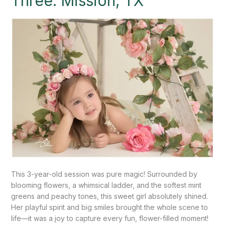
Three: Mission, TX
Three:
Mission,
TX
This 3-year-old session was pure magic! Surrounded by
blooming flowers, a whimsical ladder, and the softest mint
greens and peachy tones, this sweet girl absolutely shined.
Her playful spirit and big smiles brought the whole scene to
life—it was a joy to capture every fun, flower-filled moment!