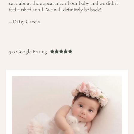
care about the appearance of our baby and we didn’t
feel rushed at all. We will definitely be back!
– Daisy Garcia
R
a
5.0 Google Rating





t
e
d
5
o
u
t
o
f
5