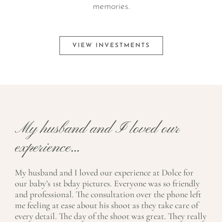
memories.
VIEW INVESTMENTS
My husband and I loved our
experience...
My husband and I loved our experience at Dolce for
our baby’s 1st bday pictures. Everyone was so friendly
and professional. The consultation over the phone left
me feeling at ease about his shoot as they take care of
every detail. The day of the shoot was great. They really