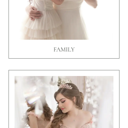
FAMILY