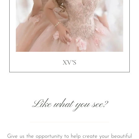
XV'S
Like what you see?
Give us the opportunity to help create your beautiful