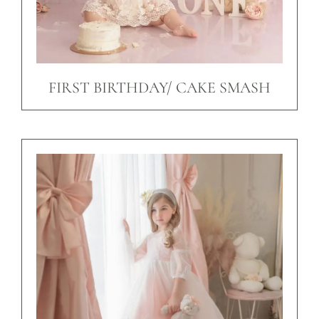
FIRST BIRTHDAY/ CAKE SMASH