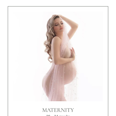
MATERNITY
26 - 34 weeks