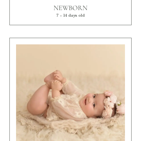
NEWBORN
7 - 14 days old