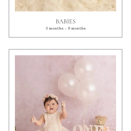
BABIES
3 months - 9 months