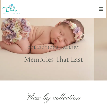
Skip
to
content
COLLECTIONS GALLERY
Memories That Last
View by collection