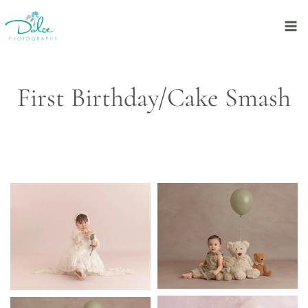
Skip
to
content
First Birthday/Cake Smash