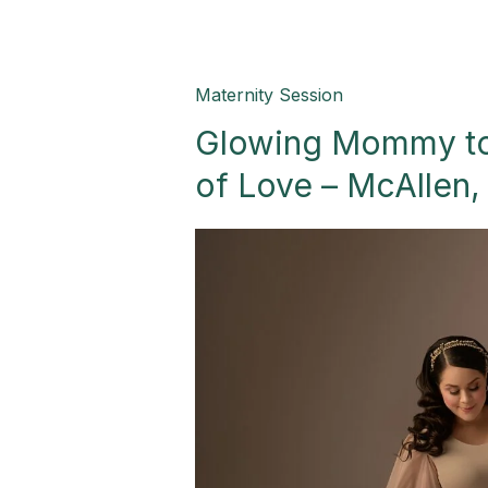
Glowing
Maternity Session
Mommy
Glowing Mommy to
to
be:
of Love – McAllen,
A
New
Celebration
of
Love
–
McAllen,
TX