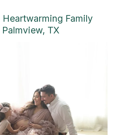
A Heartwarming Family
- Palmview, TX