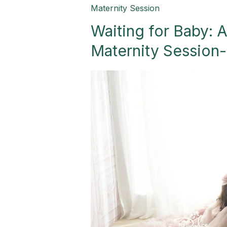
Waiting
Maternity Session
for
Waiting for Baby: 
Baby:
A
Maternity Session
Heartwarming
Family
Maternity
Session-
Palmview,
TX