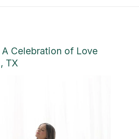
 A Celebration of Love
n, TX