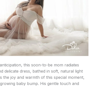
anticipation, this soon-to-be mom radiates
 delicate dress, bathed in soft, natural light
es the joy and warmth of this special moment,
r growing baby bump. His gentle touch and