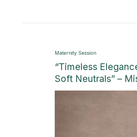
“Timeless
Maternity Session
Elegance:
“Timeless Elegance
A
Maternity
Soft Neutrals” – Mi
Journey
in
Soft
Neutrals”
–
Mission,
TX