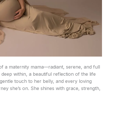
 of a maternity mama—radiant, serene, and full
deep within, a beautiful reflection of the life
gentle touch to her belly, and every loving
rney she’s on. She shines with grace, strength,