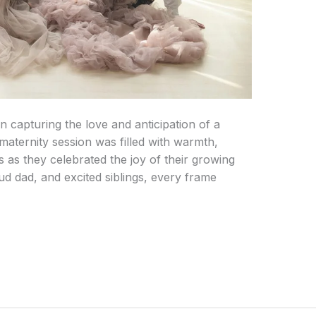
n capturing the love and anticipation of a
s maternity session was filled with warmth,
 as they celebrated the joy of their growing
d dad, and excited siblings, every frame