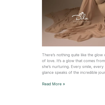
There’s nothing quite like the glow
of love. It’s a glow that comes from 
she’s nurturing. Every smile, every 
glance speaks of the incredible jou
Read More »