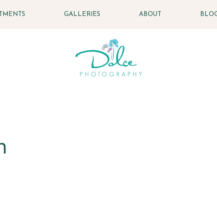
STMENTS
GALLERIES
ABOUT
BLO
n