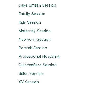
Cake Smash Session
Family Session
Kids Session
Maternity Session
Newborn Session
Portrait Session
Professional Headshot
Quinceañera Session
Sitter Session
XV Session