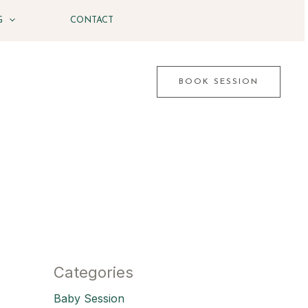
G
CONTACT
BOOK SESSION
Categories
Baby Session