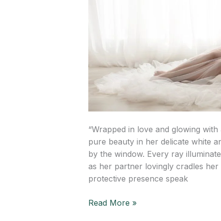
“Wrapped in love and glowing with 
pure beauty in her delicate white and
by the window. Every ray illuminat
as her partner lovingly cradles he
protective presence speak
Read More »