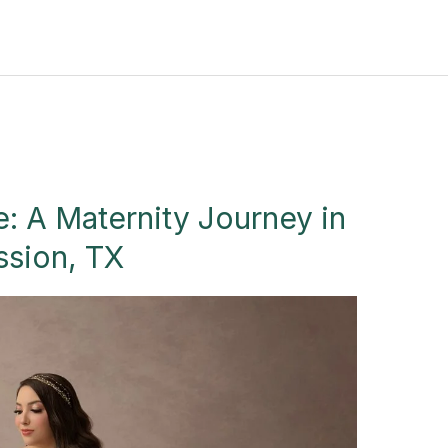
: A Maternity Journey in
ssion, TX