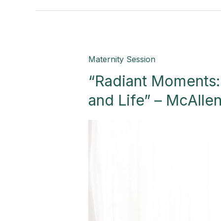
“Radiant
Maternity Session
Moments:
“Radiant Moments:
A
Celebration
and Life” – McAlle
of
Love
and
Life”
–
McAllen,
TX