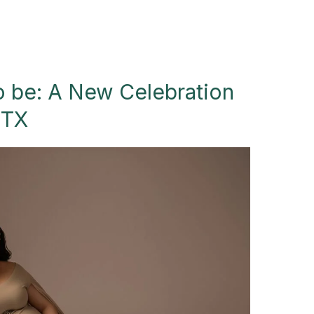
 be: A New Celebration
 TX