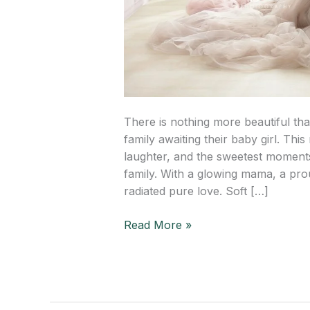
There is nothing more beautiful tha
family awaiting their baby girl. Thi
laughter, and the sweetest moments
family. With a glowing mama, a prou
radiated pure love. Soft […]
Read More »