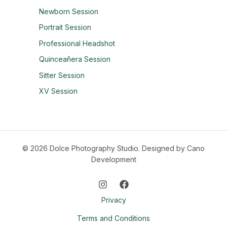
Newborn Session
Portrait Session
Professional Headshot
Quinceañera Session
Sitter Session
XV Session
© 2026 Dolce Photography Studio.
Designed by Cano
Development
Privacy
Terms and Conditions