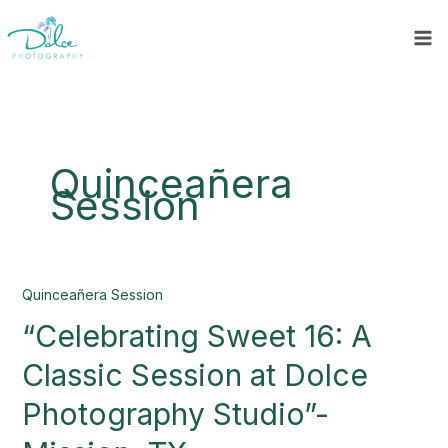
Skip
to
content
Quinceañera
Session
“Celebrating
Quinceañera Session
Sweet
“Celebrating Sweet 16: A
16:
A
Classic Session at Dolce
Classic
Session
Photography Studio”-
at
Dolce