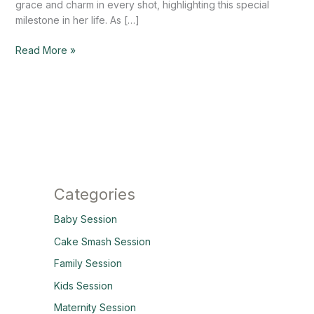
grace and charm in every shot, highlighting this special
milestone in her life. As […]
Read More »
Categories
Baby Session
Cake Smash Session
Family Session
Kids Session
Maternity Session