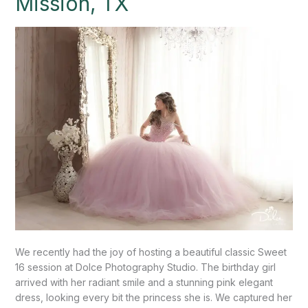
Mission, TX
Photography
Studio”-
Mission,
TX
We recently had the joy of hosting a beautiful classic Sweet
16 session at Dolce Photography Studio. The birthday girl
arrived with her radiant smile and a stunning pink elegant
dress, looking every bit the princess she is. We captured her