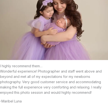
I highly recommend them…
Wonderful experience! Photographer and staff went above and
beyond and met all of my expectations for my newborns
photography. Very good customer service and accommodating
making the full experience very comforting and relaxing. I really
enjoyed this photo session and would highly recommend!
-Maribel Luna