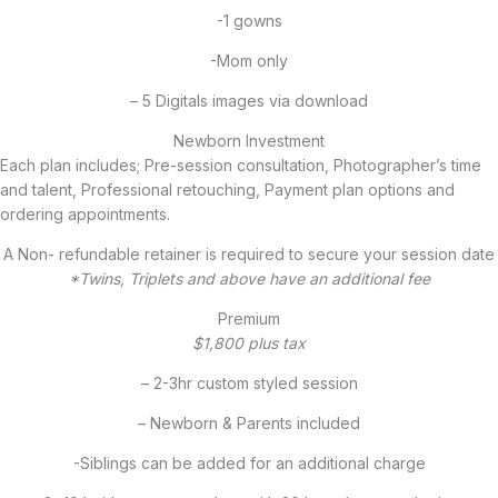
-1 gowns
-Mom only
– 5 Digitals images via download
Newborn Investment
Each plan includes; Pre-session consultation, Photographer’s time
and talent, Professional retouching, Payment plan options and
ordering appointments.
A Non- refundable retainer is required to secure your session date
*Twins, Triplets and above have an additional fee
Premium
$1,800 plus tax
– 2-3hr custom styled session
– Newborn & Parents included
-Siblings can be added for an additional charge