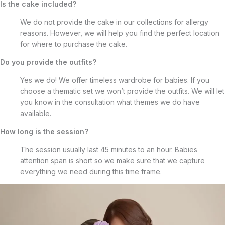
Is the cake included?
We do not provide the cake in our collections for allergy
reasons. However, we will help you find the perfect location
for where to purchase the cake.
Do you provide the outfits?
Yes we do! We offer timeless wardrobe for babies. If you
choose a thematic set we won’t provide the outfits. We will let
you know in the consultation what themes we do have
available.
How long is the session?
The session usually last 45 minutes to an hour. Babies
attention span is short so we make sure that we capture
everything we need during this time frame.