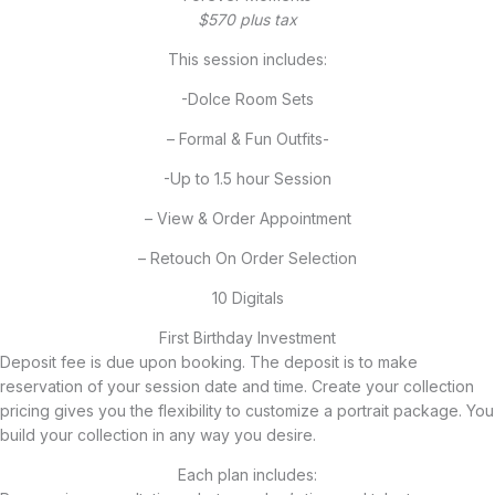
$570 plus tax
This session includes:
-Dolce Room Sets
– Formal & Fun Outfits-
-Up to 1.5 hour Session
– View & Order Appointment
– Retouch On Order Selection
10 Digitals
First Birthday Investment
Deposit fee is due upon booking. The deposit is to make
reservation of your session date and time. Create your collection
pricing gives you the flexibility to customize a portrait package. You
build your collection in any way you desire.
Each plan includes: