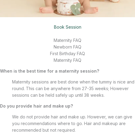
Book Session
Maternity FAQ
Newborn FAQ
First Birthday FAQ
Maternity FAQ
When is the best time for a maternity session?
Maternity sessions are best done when the tummy is nice and
round. This can be anywhere from 27-35 weeks; However
sessions can be held safely up until 38 weeks.
Do you provide hair and make up?
We do not provide hair and make up. However, we can give
you recommendations where to go. Hair and makeup are
recommended but not required.