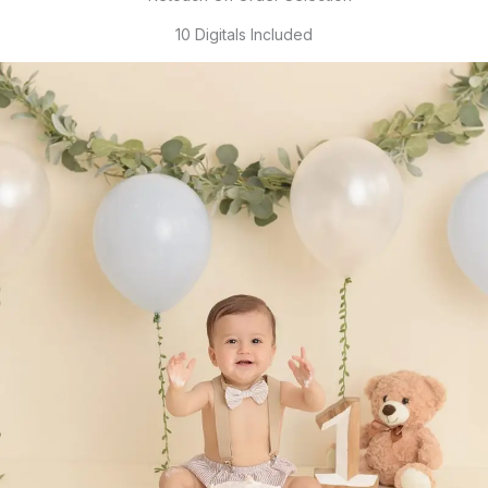
10 Digitals Included