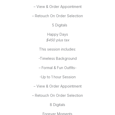
– View & Order Appointment
– Retouch On Order Selection
5 Digitals
Happy Days
$450 plus tax
This session includes:
-Timeless Background
– Formal & Fun Outfits-
-Up to 1 hour Session
– View & Order Appointment
– Retouch On Order Selection
8 Digitals
Forever Moments