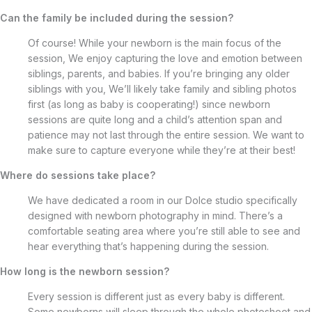
Can the family be included during the session?
Of course! While your newborn is the main focus of the
session, We enjoy capturing the love and emotion between
siblings, parents, and babies. If you’re bringing any older
siblings with you, We’ll likely take family and sibling photos
first (as long as baby is cooperating!) since newborn
sessions are quite long and a child’s attention span and
patience may not last through the entire session. We want to
make sure to capture everyone while they’re at their best!
Where do sessions take place?
We have dedicated a room in our Dolce studio specifically
designed with newborn photography in mind. There’s a
comfortable seating area where you’re still able to see and
hear everything that’s happening during the session.
How long is the newborn session?
Every session is different just as every baby is different.
Some newborns will sleep through the whole photoshoot and