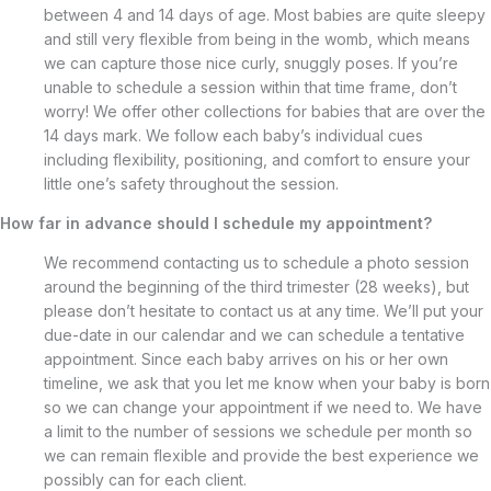
between 4 and 14 days of age. Most babies are quite sleepy
and still very flexible from being in the womb, which means
we can capture those nice curly, snuggly poses. If you’re
unable to schedule a session within that time frame, don’t
worry! We offer other collections for babies that are over the
14 days mark. We follow each baby’s individual cues
including flexibility, positioning, and comfort to ensure your
little one’s safety throughout the session.
How far in advance should I schedule my appointment?
We recommend contacting us to schedule a photo session
around the beginning of the third trimester (28 weeks), but
please don’t hesitate to contact us at any time. We’ll put your
due-date in our calendar and we can schedule a tentative
appointment. Since each baby arrives on his or her own
timeline, we ask that you let me know when your baby is born
so we can change your appointment if we need to. We have
a limit to the number of sessions we schedule per month so
we can remain flexible and provide the best experience we
possibly can for each client.