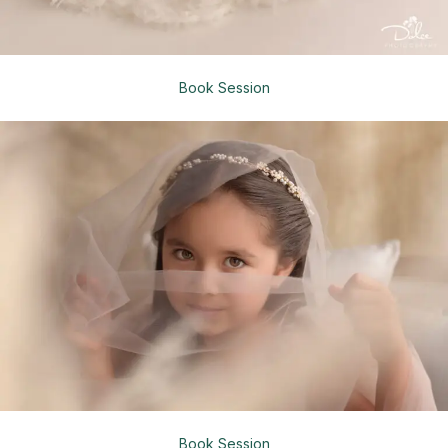
Book Session
Book Session