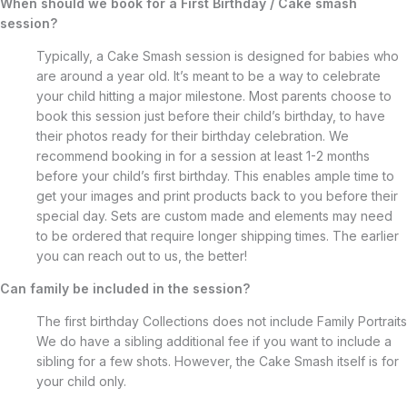
When should we book for a First Birthday / Cake smash
session?
Typically, a Cake Smash session is designed for babies who
are around a year old. It’s meant to be a way to celebrate
your child hitting a major milestone. Most parents choose to
book this session just before their child’s birthday, to have
their photos ready for their birthday celebration. We
recommend booking in for a session at least 1-2 months
before your child’s first birthday. This enables ample time to
get your images and print products back to you before their
special day. Sets are custom made and elements may need
to be ordered that require longer shipping times. The earlier
you can reach out to us, the better!
Can family be included in the session?
The first birthday Collections does not include Family Portraits
We do have a sibling additional fee if you want to include a
sibling for a few shots. However, the Cake Smash itself is for
your child only.