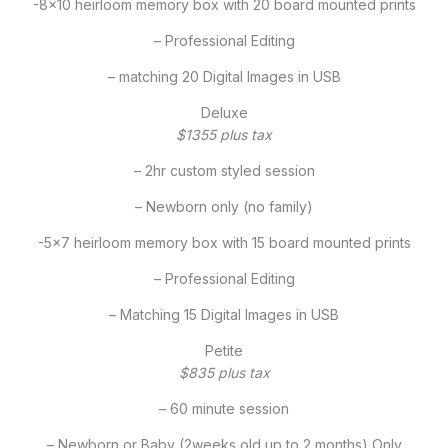
-8×10 heirloom memory box with 20 board mounted prints
– Professional Editing
– matching 20 Digital Images in USB
Deluxe
$1355 plus tax
– 2hr custom styled session
– Newborn only (no family)
-5×7 heirloom memory box with 15 board mounted prints
– Professional Editing
– Matching 15 Digital Images in USB
Petite
$835 plus tax
– 60 minute session
– Newborn or Baby (2weeks old up to 2 months) Only