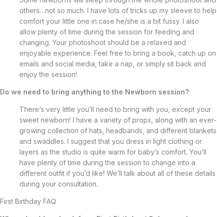
others…not so much. I have lots of tricks up my sleeve to help
comfort your little one in case he/she is a bit fussy. I also
allow plenty of time during the session for feeding and
changing. Your photoshoot should be a relaxed and
enjoyable experience. Feel free to bring a book, catch up on
emails and social media, take a nap, or simply sit back and
enjoy the session!
Do we need to bring anything to the Newborn session?
There’s very little you’ll need to bring with you, except your
sweet newborn! I have a variety of props, along with an ever-
growing collection of hats, headbands, and different blankets
and swaddles. I suggest that you dress in light clothing or
layers as the studio is quite warm for baby’s comfort. You’ll
have plenty of time during the session to change into a
different outfit if you’d like! We’ll talk about all of these details
during your consultation.
First Birthday FAQ