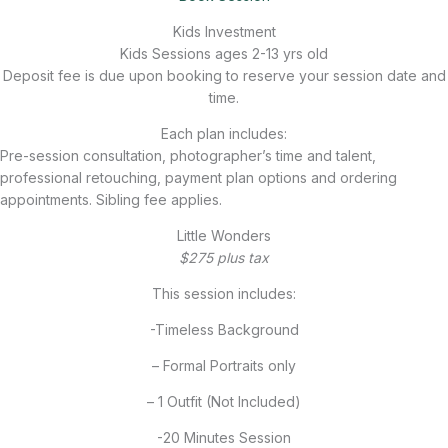
Kids Investment
Kids Sessions ages 2-13 yrs old
Deposit fee is due upon booking to reserve your session date and
time.
Each plan includes:
Pre-session consultation, photographer’s time and talent,
professional retouching, payment plan options and ordering
appointments. Sibling fee applies.
Little Wonders
$275 plus tax
This session includes:
-Timeless Background
– Formal Portraits only
– 1 Outfit (Not Included)
-20 Minutes Session