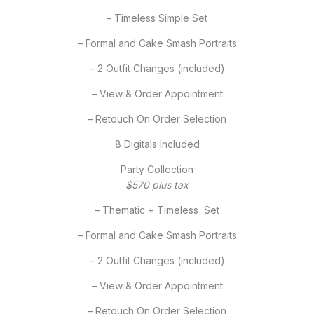
– Timeless Simple Set
– Formal and Cake Smash Portraits
– 2 Outfit Changes (included)
– View & Order Appointment
– Retouch On Order Selection
8 Digitals Included
Party Collection
$570 plus tax
– Thematic + Timeless Set
– Formal and Cake Smash Portraits
– 2 Outfit Changes (included)
– View & Order Appointment
– Retouch On Order Selection