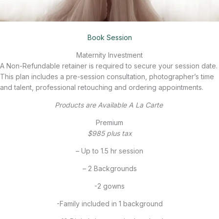
Book Session
Maternity Investment
A Non-Refundable retainer is required to secure your session date.
This plan includes a pre-session consultation, photographer’s time
and talent, professional retouching and ordering appointments.
Products are Available A La Carte
Premium
$985 plus tax
– Up to 1.5 hr session
– 2 Backgrounds
-2 gowns
-Family included in 1 background