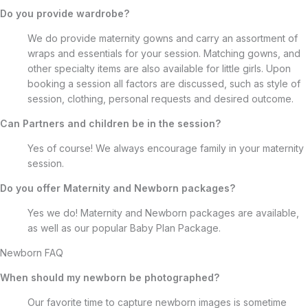
Do you provide wardrobe?
We do provide maternity gowns and carry an assortment of
wraps and essentials for your session. Matching gowns, and
other specialty items are also available for little girls. Upon
booking a session all factors are discussed, such as style of
session, clothing, personal requests and desired outcome.
Can Partners and children be in the session?
Yes of course! We always encourage family in your maternity
session.
Do you offer Maternity and Newborn packages?
Yes we do! Maternity and Newborn packages are available,
as well as our popular Baby Plan Package.
Newborn FAQ
When should my newborn be photographed?
Our favorite time to capture newborn images is sometime