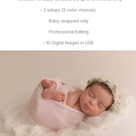
– 2 setups (2 color choices)
-Baby wrapped only
-Professional Editing
– 10 Digital Images in USB