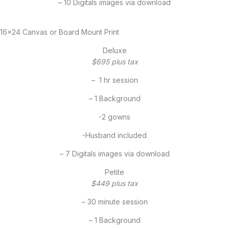
– 10 Digitals images via download
16×24 Canvas or Board Mount Print
Deluxe
$695 plus tax
– 1 hr session
– 1 Background
-2 gowns
-Husband included
– 7 Digitals images via download
Petite
$449 plus tax
– 30 minute session
– 1 Background