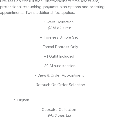
Pre-session consultation, photographer’s time and talent,
professional retouching, payment plan options and ordering
appointments. Twins additional fee applies.
Sweet Collection
$315 plus tax
– Timeless Simple Set
– Formal Portraits Only
– 1 Outfit Included
-30 Minute session
– View & Order Appointment
– Retouch On Order Selection
-5 Digitals
Cupcake Collection
$450 plus tax