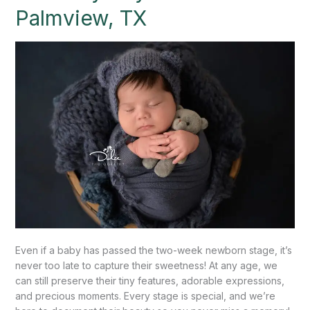
Baby
Palmview, TX
Boy
Session
–
Palmview,
TX
Even if a baby has passed the two-week newborn stage, it’s
never too late to capture their sweetness! At any age, we
can still preserve their tiny features, adorable expressions,
and precious moments. Every stage is special, and we’re