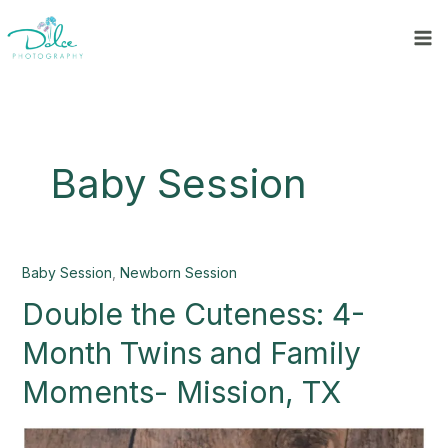
Skip
to
content
Baby Session
Double
Baby Session
,
Newborn Session
the
Double the Cuteness: 4-
Cuteness:
4-
Month Twins and Family
Month
Twins
Moments- Mission, TX
and
Family
Moments-