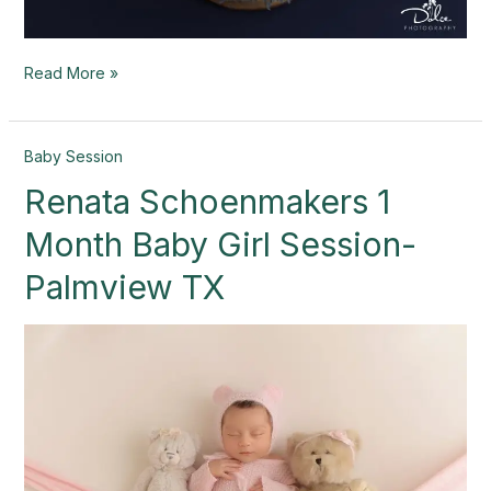
Read More »
Renata
Baby Session
Schoenmakers
Renata Schoenmakers 1
1
Month
Month Baby Girl Session-
Baby
Girl
Palmview TX
Session-
Palmview
TX