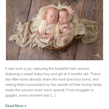
Mission,
TX
It was such a joy capturing this beautiful twin session
featuring a sweet baby boy and girl at 4 months old. These
two little loves already share the most precious bond, and
seeing them surrounded by the warmth of their loving family
made the session even more special. From snuggles to
giggles, every moment was […]
Read More »