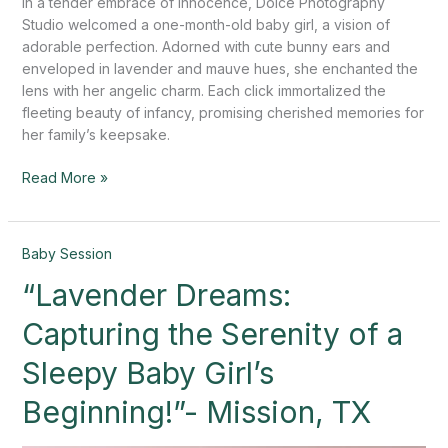
In a tender embrace of innocence, Dolce Photography
Studio welcomed a one-month-old baby girl, a vision of
adorable perfection. Adorned with cute bunny ears and
enveloped in lavender and mauve hues, she enchanted the
lens with her angelic charm. Each click immortalized the
fleeting beauty of infancy, promising cherished memories for
her family’s keepsake.
Read More »
“Lavender
Baby Session
Dreams:
“Lavender Dreams:
Capturing
the
Capturing the Serenity of a
Serenity
of
Sleepy Baby Girl’s
a
Beginning!”- Mission, TX
Sleepy
Baby