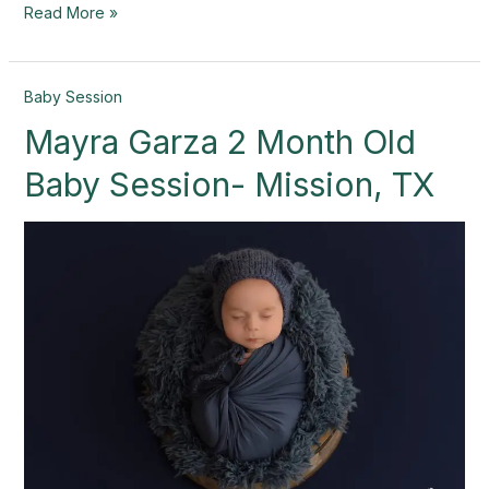
Read More »
Mayra
Baby Session
Garza
Mayra Garza 2 Month Old
2
Month
Baby Session- Mission, TX
Old
Baby
Session-
Mission,
TX