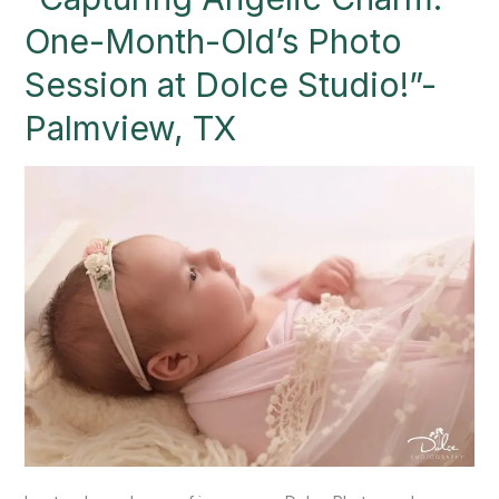
One-
One-Month-Old’s Photo
Month-
Old’s
Session at Dolce Studio!”-
Photo
Palmview, TX
Session
at
Dolce
Studio!”-
Palmview,
TX