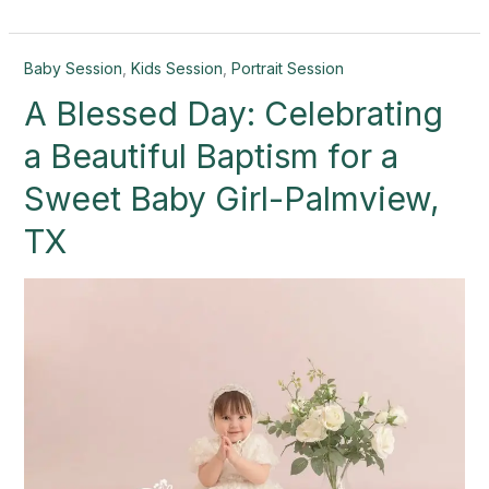
A
Baby Session
,
Kids Session
,
Portrait Session
Blessed
A Blessed Day: Celebrating
Day:
Celebrating
a Beautiful Baptism for a
a
Beautiful
Sweet Baby Girl-Palmview,
Baptism
TX
for
a
Sweet
Baby
Girl-
Palmview,
TX