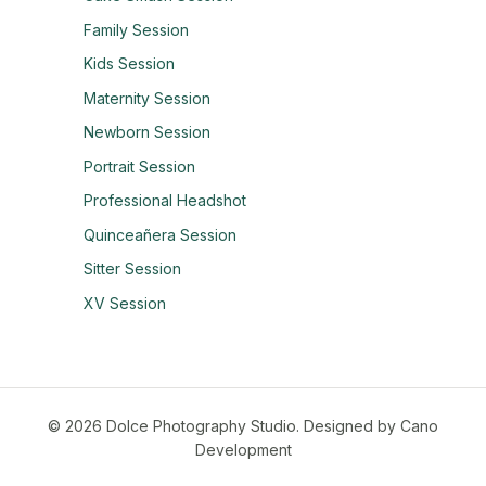
Family Session
Kids Session
Maternity Session
Newborn Session
Portrait Session
Professional Headshot
Quinceañera Session
Sitter Session
XV Session
© 2026 Dolce Photography Studio.
Designed by Cano
Development