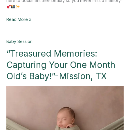
here to document their beauty so you never miss a memory!
Read More »
“Treasured
Baby Session
Memories:
“Treasured Memories:
Capturing
Your
Capturing Your One Month
One
Month
Old’s Baby!”-Mission, TX
Old’s
Baby!”-
Mission,
TX