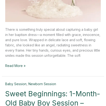
There is something truly special about capturing a baby girl
in her baptism dress—a moment filled with grace, innocence,
and pure love. Wrapped in delicate lace and soft, flowing
fabric, she looked like an angel, radiating sweetness in
every frame. Her tiny hands, curious eyes, and precious little
smiles made this session unforgettable. The soft
Read More »
Sweet
Baby Session
,
Newborn Session
Beginnings:
Sweet Beginnings: 1-Month-
1-
Month-
Old Baby Boy Session –
Old