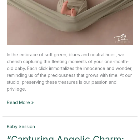
In the embrace of soft green, blues and neutral hues, we
cherish capturing the fleeting moments of your one-month-
old baby. Each click immortalizes the innocence and wonder,
reminding us of the preciousness that grows with time. At our
studio, preserving these treasures is our passion and
privilege.
Read More »
“Capturing
Baby Session
Angelic
“Capturing Angelic Charm:
Charm: