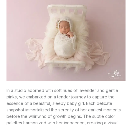
Girl’s
Beginning!”-
Mission,
TX
In a studio adorned with soft hues of lavender and gentle
pinks, we embarked on a tender journey to capture the
essence of a beautiful, sleepy baby girl. Each delicate
snapshot immortalized the serenity of her earliest moments
before the whirlwind of growth begins. The subtle color
palettes harmonized with her innocence, creating a visual