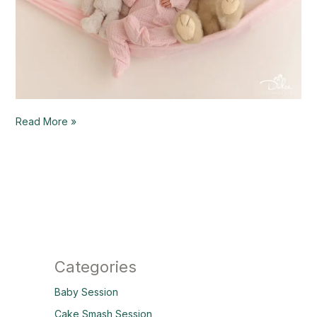
Read More »
Categories
Baby Session
Cake Smash Session