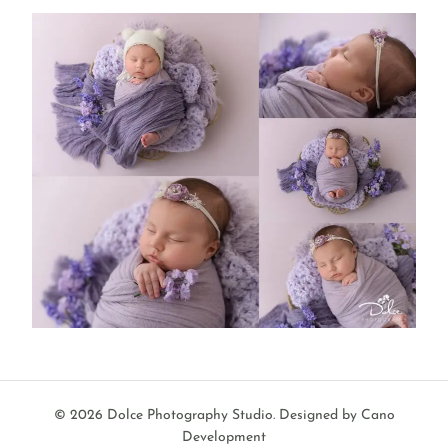
© 2026 Dolce Photography Studio.
Designed by Cano
Development