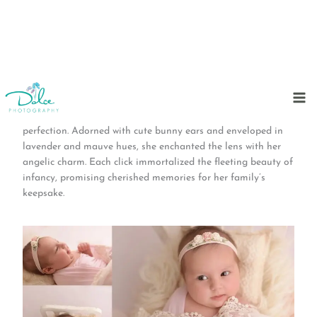
Skip
to
In a tender embrace of innocence, Dolce Photography Studio
content
welcomed a one-month-old baby girl, a vision of adorable
perfection. Adorned with cute bunny ears and enveloped in
lavender and mauve hues, she enchanted the lens with her
angelic charm. Each click immortalized the fleeting beauty of
infancy, promising cherished memories for her family’s
keepsake.