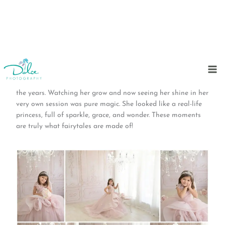
Skip
to
We feel so blessed to have captured this beautiful 5-year-old
content
princess—just like we’ve done with all her siblings through
the years. Watching her grow and now seeing her shine in her
very own session was pure magic. She looked like a real-life
princess, full of sparkle, grace, and wonder. These moments
are truly what fairytales are made of!