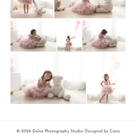
© 2026 Dolce Photography Studio.
Designed by Cano