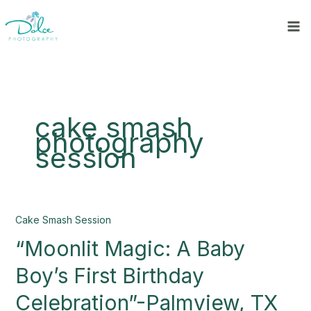
Skip
to
content
cake smash
photography
session
“Moonlit
Cake Smash Session
Magic:
“Moonlit Magic: A Baby
A
Baby
Boy’s First Birthday
Boy’s
First
Celebration”-Palmview, TX
Birthday