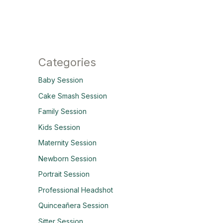
Categories
Baby Session
Cake Smash Session
Family Session
Kids Session
Maternity Session
Newborn Session
Portrait Session
Professional Headshot
Quinceañera Session
Sitter Session