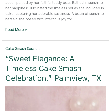
accompanied by her faithful teddy bear. Bathed in sunshine,
her happiness illuminated the timeless set as she indulged in
cake, capturing her adorable sassiness. A beam of sunshine
herself, she posed with infectious joy for
Read More »
“Sweet
Cake Smash Session
Elegance:
“Sweet Elegance: A
A
Timeless
Timeless Cake Smash
Cake
Smash
Celebration!”-Palmview, TX
Celebration!”-
Palmview,
TX