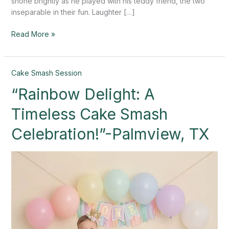
shone brightly as he played with his teddy friend, the two
inseparable in their fun. Laughter […]
Read More »
“Rainbow
Cake Smash Session
Delight:
“Rainbow Delight: A
A
Timeless
Timeless Cake Smash
Cake
Smash
Celebration!”-Palmview, TX
Celebration!”-
Palmview,
TX