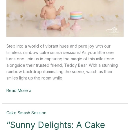
Step into a world of vibrant hues and pure joy with our
timeless rainbow cake smash sessions! As your little one
turns one, join us in capturing the magic of this milestone
alongside their trusted friend, Teddy Bear. With a stunning
rainbow backdrop illuminating the scene, watch as their
smiles light up the room while
Read More »
“Sunny
Cake Smash Session
Delights:
“Sunny Delights: A Cake
A