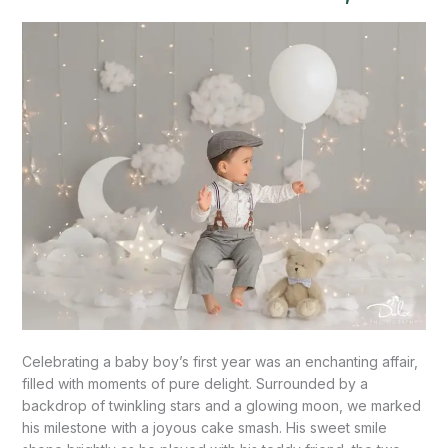
Celebration”-
Palmview,
TX
Celebrating a baby boy’s first year was an enchanting affair,
filled with moments of pure delight. Surrounded by a
backdrop of twinkling stars and a glowing moon, we marked
his milestone with a joyous cake smash. His sweet smile