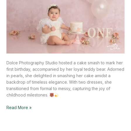
Dolce Photography Studio hosted a cake smash to mark her
first birthday, accompanied by her loyal teddy bear. Adorned
in pearls, she delighted in smashing her cake amidst a
backdrop of timeless elegance. With two dresses, she
transitioned from formal to messy, capturing the joy of
childhood milestones.
Read More »