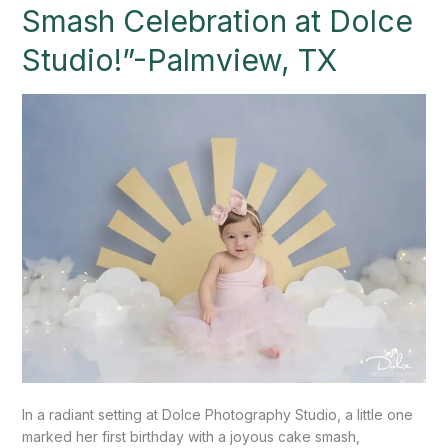
Cake
Smash Celebration at Dolce
Smash
Celebration
Studio!”-Palmview, TX
at
Dolce
Studio!”-
Palmview,
TX
In a radiant setting at Dolce Photography Studio, a little one
marked her first birthday with a joyous cake smash,