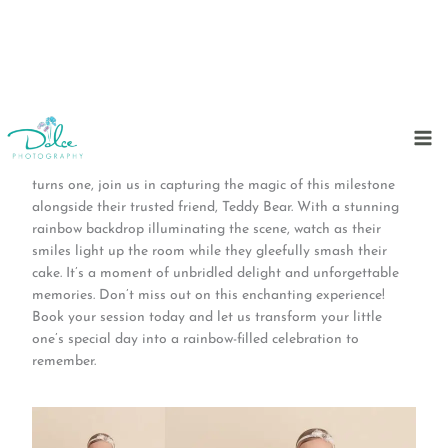
Skip
to
Step into a world of vibrant hues and pure joy with our
content
timeless rainbow cake smash sessions! As your little one
turns one, join us in capturing the magic of this milestone
alongside their trusted friend, Teddy Bear. With a stunning
rainbow backdrop illuminating the scene, watch as their
smiles light up the room while they gleefully smash their
cake. It’s a moment of unbridled delight and unforgettable
memories. Don’t miss out on this enchanting experience!
Book your session today and let us transform your little
one’s special day into a rainbow-filled celebration to
remember.