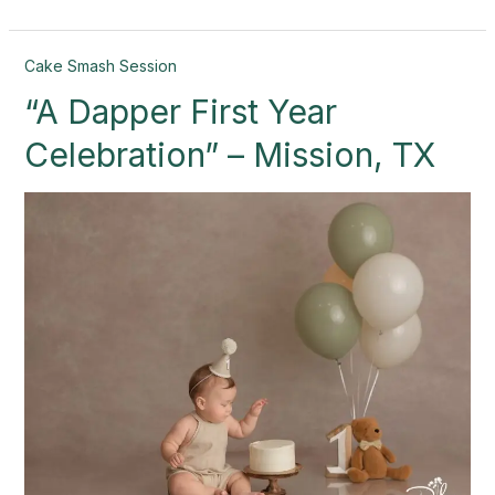
“A
Cake Smash Session
Dapper
“A Dapper First Year
First
Year
Celebration” – Mission, TX
Celebration”
–
Mission,
TX