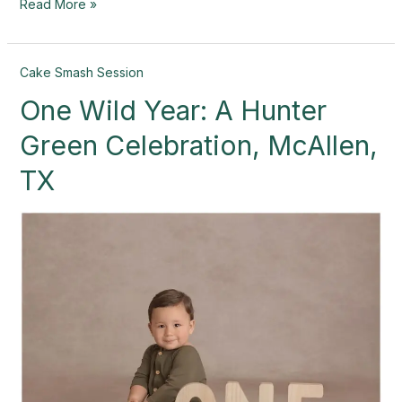
Read More »
One
Cake Smash Session
Wild
One Wild Year: A Hunter
Year:
A
Green Celebration, McAllen,
Hunter
Green
TX
Celebration,
McAllen,
TX