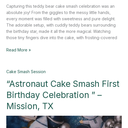
Capturing this teddy bear cake smash celebration was an
absolute joy! From the giggles to the messy little hands,
every moment was filled with sweetness and pure delight.
The adorable setup, with cuddly teddy bears surrounding
the birthday star, made it all the more magical. Watching
those tiny fingers dive into the cake, with frosting-covered
Read More »
“Astronaut
Cake Smash Session
Cake
“Astronaut Cake Smash First
Smash
First
Birthday Celebration ” –
Birthday
Celebration
Mission, TX
”
–
Mission,
TX