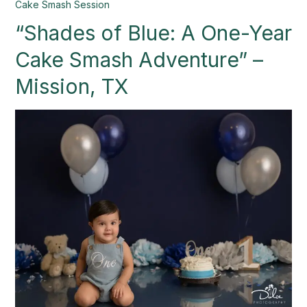
“Shades
Cake Smash Session
of
“Shades of Blue: A One-Year
Blue:
A
Cake Smash Adventure” –
One-
Year
Mission, TX
Cake
Smash
Adventure”
–
Mission,
TX