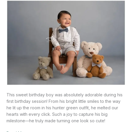
Handsome
Boy!-
Mission,
TX
This sweet birthday boy was absolutely adorable during his
first birthday session! From his bright little smiles to the way
he lit up the room in his hunter green outfit, he melted our
hearts with every click. Such a joy to capture his big
milestone—he truly made turning one look so cute!