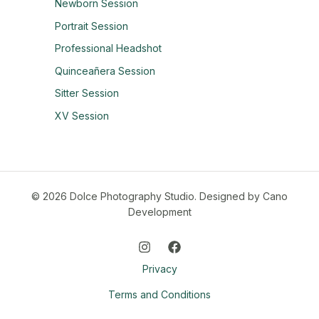
Newborn Session
Portrait Session
Professional Headshot
Quinceañera Session
Sitter Session
XV Session
© 2026 Dolce Photography Studio.
Designed by Cano
Development
Privacy
Terms and Conditions