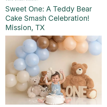
One:
Sweet One: A Teddy Bear
A
Teddy
Cake Smash Celebration!
Bear
Cake
Mission, TX
Smash
Celebration!
Mission,
TX