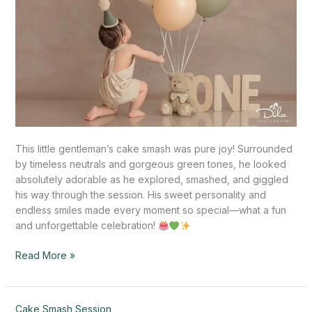
This little gentleman’s cake smash was pure joy! Surrounded
by timeless neutrals and gorgeous green tones, he looked
absolutely adorable as he explored, smashed, and giggled
his way through the session. His sweet personality and
endless smiles made every moment so special—what a fun
and unforgettable celebration!
Read More »
Sweet
Cake Smash Session