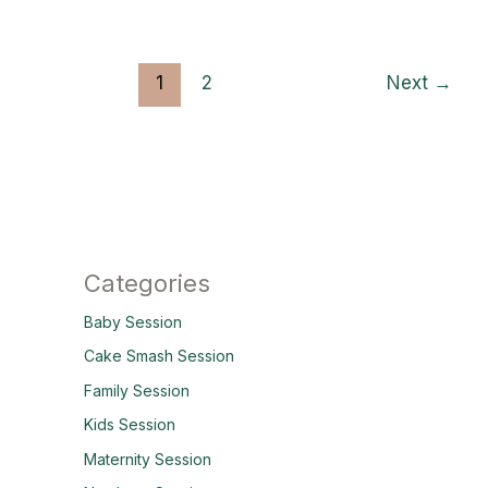
1
2
Next
→
Categories
Baby Session
Cake Smash Session
Family Session
Kids Session
Maternity Session