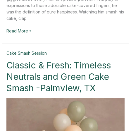
expressions to those adorable cake-covered fingers, he
was the definition of pure happiness. Watching him smash his
cake, clap
Read More »
Classic
Cake Smash Session
&
Classic & Fresh: Timeless
Fresh:
Timeless
Neutrals and Green Cake
Neutrals
and
Smash -Palmview, TX
Green
Cake
Smash
-
Palmview,
TX