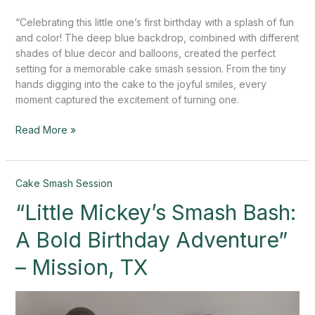
“Celebrating this little one’s first birthday with a splash of fun
and color! The deep blue backdrop, combined with different
shades of blue decor and balloons, created the perfect
setting for a memorable cake smash session. From the tiny
hands digging into the cake to the joyful smiles, every
moment captured the excitement of turning one.
Read More »
“Little
Cake Smash Session
Mickey’s
“Little Mickey’s Smash Bash:
Smash
Bash:
A Bold Birthday Adventure”
A
Bold
– Mission, TX
Birthday
Adventure”
–