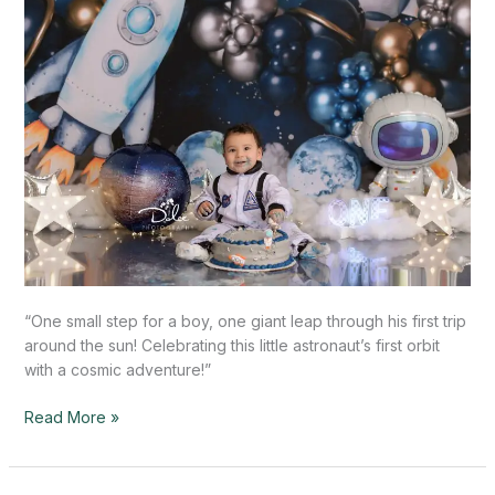
TX
“One small step for a boy, one giant leap through his first trip
around the sun! Celebrating this little astronaut’s first orbit
with a cosmic adventure!”
Read More »