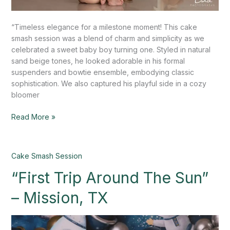
“Timeless elegance for a milestone moment! This cake
smash session was a blend of charm and simplicity as we
celebrated a sweet baby boy turning one. Styled in natural
sand beige tones, he looked adorable in his formal
suspenders and bowtie ensemble, embodying classic
sophistication. We also captured his playful side in a cozy
bloomer
Read More »
“First
Cake Smash Session
Trip
“First Trip Around The Sun”
Around
The
– Mission, TX
Sun”
–
Mission,