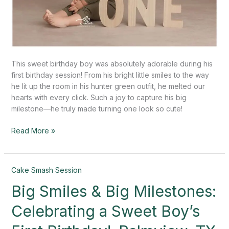
This sweet birthday boy was absolutely adorable during his
first birthday session! From his bright little smiles to the way
he lit up the room in his hunter green outfit, he melted our
hearts with every click. Such a joy to capture his big
milestone—he truly made turning one look so cute!
Read More »
Big
Cake Smash Session
Smiles
Big Smiles & Big Milestones:
&
Big
Celebrating a Sweet Boy’s
Milestones:
Celebrating