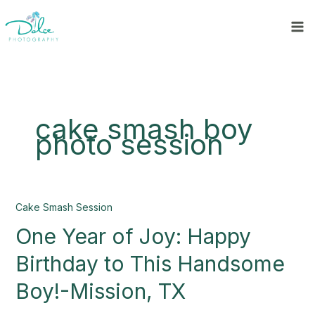
Skip
to
content
cake smash boy
photo session
One
Cake Smash Session
Year
One Year of Joy: Happy
of
Joy:
Birthday to This Handsome
Happy
Birthday
Boy!-Mission, TX
to
This