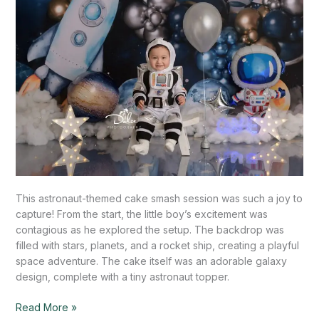
This astronaut-themed cake smash session was such a joy to
capture! From the start, the little boy’s excitement was
contagious as he explored the setup. The backdrop was
filled with stars, planets, and a rocket ship, creating a playful
space adventure. The cake itself was an adorable galaxy
design, complete with a tiny astronaut topper.
Read More »