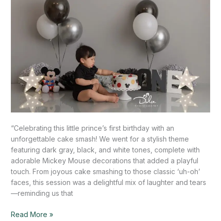
Mission,
TX
“Celebrating this little prince’s first birthday with an
unforgettable cake smash! We went for a stylish theme
featuring dark gray, black, and white tones, complete with
adorable Mickey Mouse decorations that added a playful
touch. From joyous cake smashing to those classic ‘uh-oh’
faces, this session was a delightful mix of laughter and tears
—reminding us that
Read More »