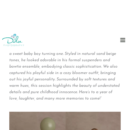
Skip
to
“Timeless elegance for a milestone moment! This cake smash
content
session was a blend of charm and simplicity as we celebrated
a sweet baby boy turning one. Styled in natural sand beige
tones, he looked adorable in his formal suspenders and
bowtie ensemble, embodying classic sophistication. We also
captured his playful side in a cozy bloomer outfit, bringing
out his joyful personality. Surrounded by soft textures and
warm hues, this session highlights the beauty of understated
details and pure childhood innocence. Here’s to a year of
love, laughter, and many more memories to come!”