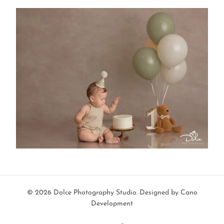
© 2026 Dolce Photography Studio.
Designed by Cano
Development