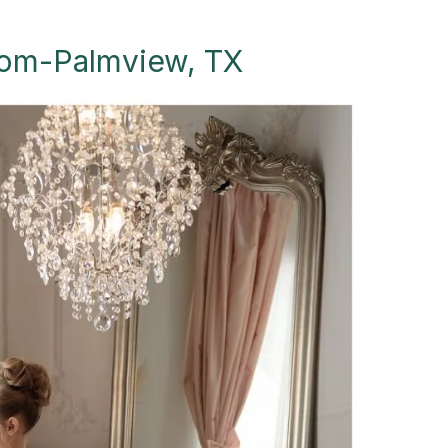
loom-Palmview, TX