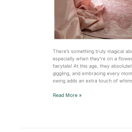
There’s something truly magical abo
especially when they’re on a flower-
fairytale! At this age, they absolute
giggling, and embracing every momen
swing adds an extra touch of whim
Read More »