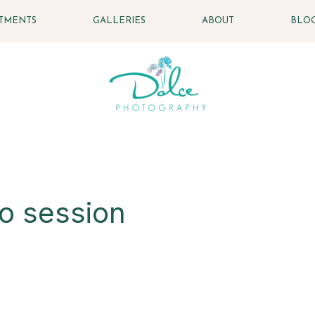
STMENTS
GALLERIES
ABOUT
BLO
to session