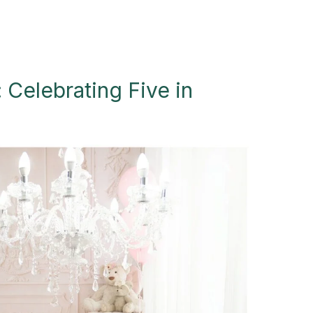
 Celebrating Five in