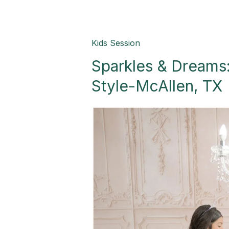
Sparkles
Kids Session
&
Sparkles & Dreams:
Dreams:
Celebrating
Style-McAllen, TX
Five
in
Style-
McAllen,
TX