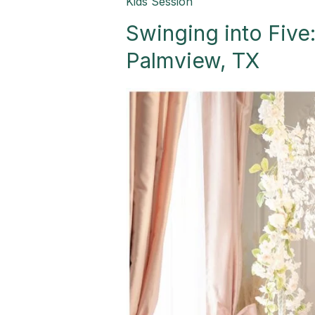
Swinging
Kids Session
into
Swinging into Five:
Five:
A
Palmview, TX
Beautiful
Fairytale-
Palmview,
TX