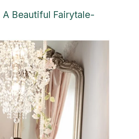
 A Beautiful Fairytale-