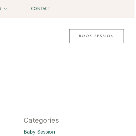
G
CONTACT
BOOK SESSION
Categories
Baby Session