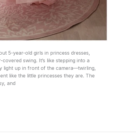
ut 5-year-old girls in princess dresses,
covered swing. It’s like stepping into a
ly light up in front of the camera—twirling,
t like the little princesses they are. The
sy, and