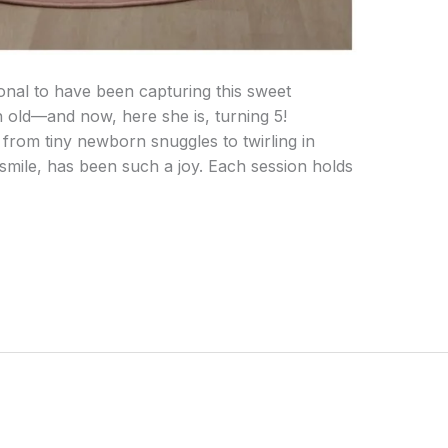
ional to have been capturing this sweet
h old—and now, here she is, turning 5!
from tiny newborn snuggles to twirling in
 smile, has been such a joy. Each session holds