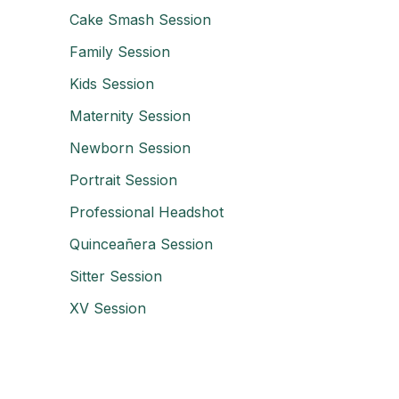
Cake Smash Session
Family Session
Kids Session
Maternity Session
Newborn Session
Portrait Session
Professional Headshot
Quinceañera Session
Sitter Session
XV Session