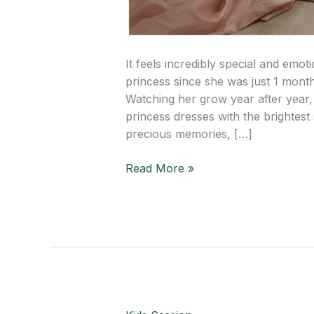
It feels incredibly special and emot
princess since she was just 1 mont
Watching her grow year after year, 
princess dresses with the brightest
precious memories, […]
Read More »