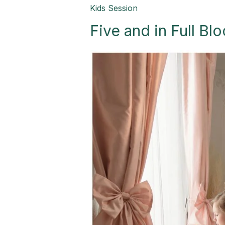
Five
Kids Session
and
Five and in Full B
in
Full
Bloom-
Palmview,
TX