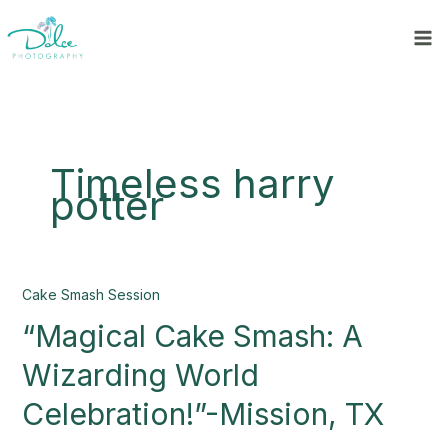
Skip
to
content
Timeless harry
potter
“Magical
Cake Smash Session
Cake
“Magical Cake Smash: A
Smash:
A
Wizarding World
Wizarding
World
Celebration!”-Mission, TX
Celebration!”-
Mission,