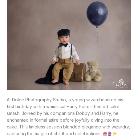
TX
At Dolce Photography Studio, a young wizard marked his
first birthday with a whimsical Harry Potter-themed cake
smash. Joined by his companions Dobby and Harry, he
enchanted in formal attire before joyfully diving into the
cake. This timeless session blended elegance with wizardry,
capturing the magic of childhood celebrations.