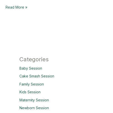
Read More »
Categories
Baby Session
Cake Smash Session
Family Session
Kids Session
Maternity Session
Newborn Session