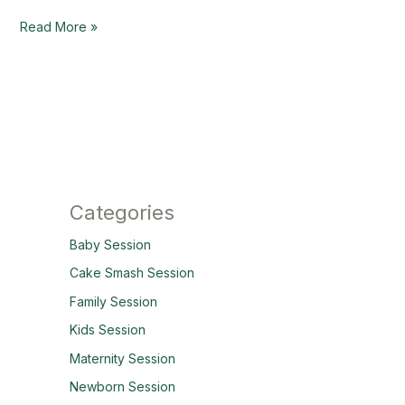
Read More »
Categories
Baby Session
Cake Smash Session
Family Session
Kids Session
Maternity Session
Newborn Session