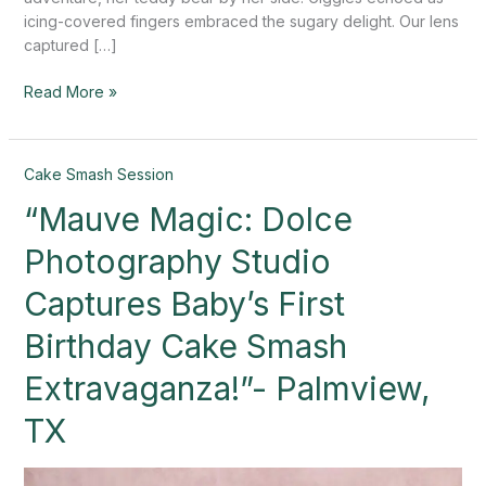
icing-covered fingers embraced the sugary delight. Our lens
captured […]
Read More »
“Mauve
Cake Smash Session
Magic:
“Mauve Magic: Dolce
Dolce
Photography
Photography Studio
Studio
Captures
Captures Baby’s First
Baby’s
Birthday Cake Smash
First
Birthday
Extravaganza!”- Palmview,
Cake
Smash
TX
Extravaganza!”-
Palmview,
TX