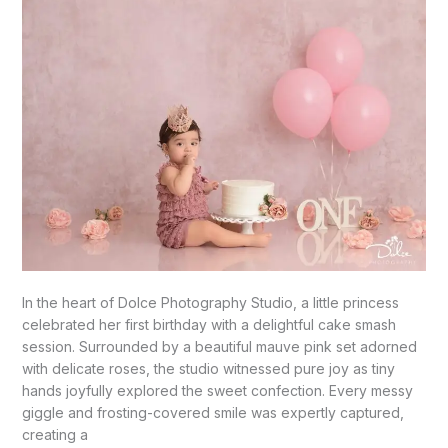
In the heart of Dolce Photography Studio, a little princess
celebrated her first birthday with a delightful cake smash
session. Surrounded by a beautiful mauve pink set adorned
with delicate roses, the studio witnessed pure joy as tiny
hands joyfully explored the sweet confection. Every messy
giggle and frosting-covered smile was expertly captured,
creating a