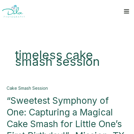
Skip
to
content
timeless cake
smash session
“Sweetest
Cake Smash Session
Symphony
“Sweetest Symphony of
of
One:
One: Capturing a Magical
Capturing
a
Cake Smash for Little One’s
Magical
Cake