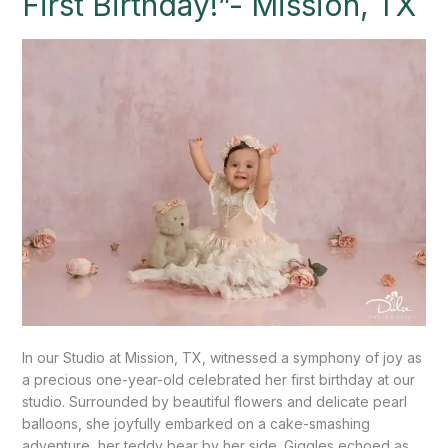
First Birthday!”- Mission, TX
Smash
for
Little
One’s
First
Birthday!”-
Mission,
TX
In our Studio at Mission, TX, witnessed a symphony of joy as
a precious one-year-old celebrated her first birthday at our
studio. Surrounded by beautiful flowers and delicate pearl
balloons, she joyfully embarked on a cake-smashing
adventure, her teddy bear by her side. Giggles echoed as