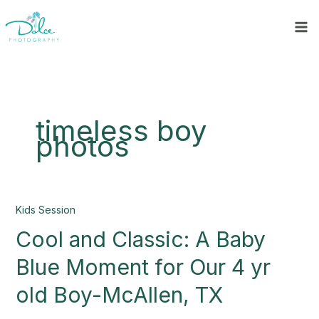
Skip
to
content
timeless boy
photos
Cool
Kids Session
and
Cool and Classic: A Baby
Classic:
A
Blue Moment for Our 4 yr
Baby
Blue
old Boy-McAllen, TX
Moment
for