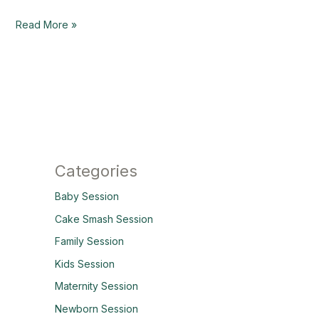
Read More »
Categories
Baby Session
Cake Smash Session
Family Session
Kids Session
Maternity Session
Newborn Session