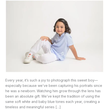
Our
4
yr
old
Boy-
McAllen,
TX
Every year, it’s such a joy to photograph this sweet boy—
especially because we’ve been capturing his portraits since
he was a newborn. Watching him grow through the lens has
been an absolute gift. We’ve kept the tradition of using the
same soft white and baby blue tones each year, creating a
timeless and meaningful series […]