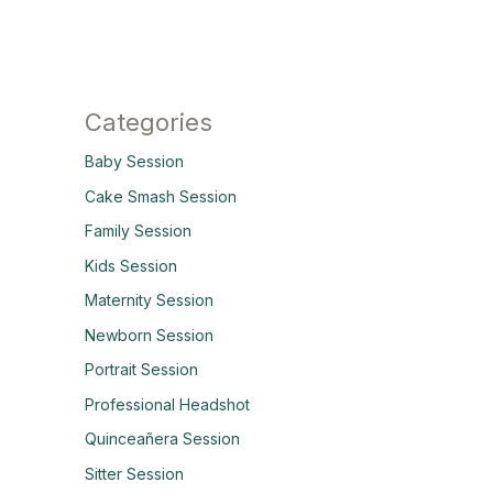
Categories
Baby Session
Cake Smash Session
Family Session
Kids Session
Maternity Session
Newborn Session
Portrait Session
Professional Headshot
Quinceañera Session
Sitter Session