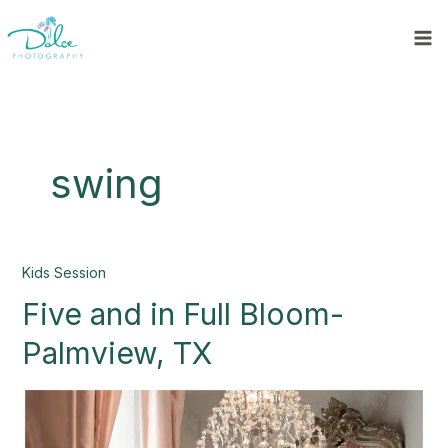
Skip
to
content
swing
Five
Kids Session
and
Five and in Full Bloom-
in
Full
Palmview, TX
Bloom-
Palmview,
TX