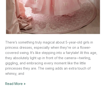
There’s something truly magical about 5-year-old girls in
princess dresses, especially when they’re on a flower-
covered swing. It’s like stepping into a fairytale! At this age,
they absolutely light up in front of the camera—twirling,
giggling, and embracing every moment like the little
princesses they are. The swing adds an extra touch of
whimsy, and
Read More »