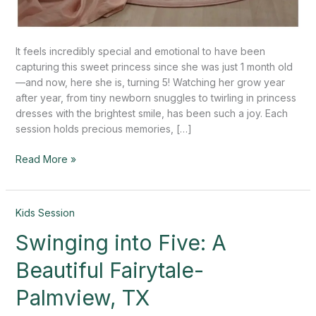
It feels incredibly special and emotional to have been
capturing this sweet princess since she was just 1 month old
—and now, here she is, turning 5! Watching her grow year
after year, from tiny newborn snuggles to twirling in princess
dresses with the brightest smile, has been such a joy. Each
session holds precious memories, […]
Read More »
Swinging
Kids Session
into
Swinging into Five: A
Five:
A
Beautiful Fairytale-
Beautiful
Fairytale-
Palmview, TX
Palmview,