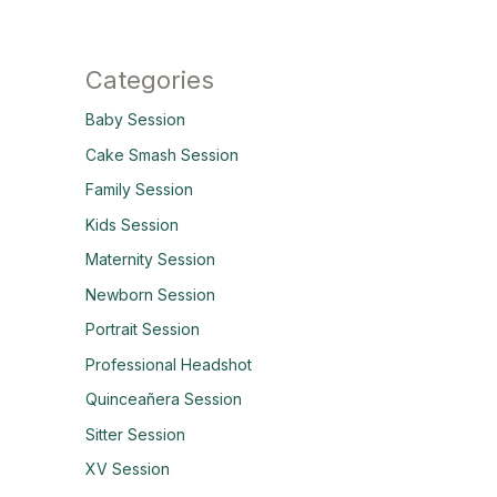
Categories
Baby Session
Cake Smash Session
Family Session
Kids Session
Maternity Session
Newborn Session
Portrait Session
Professional Headshot
Quinceañera Session
Sitter Session
XV Session