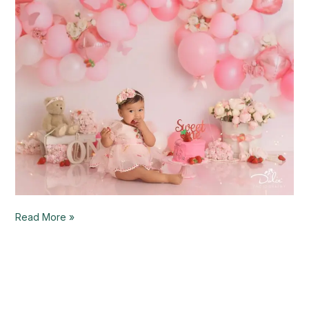
–
Palmview,
TX
Read More »