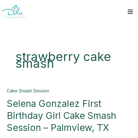
Skip
to
content
strawberry cake
smash
Selena
Cake Smash Session
Gonzalez
Selena Gonzalez First
First
Birthday
Birthday Girl Cake Smash
Girl
Cake
Session – Palmview, TX
Smash
Session