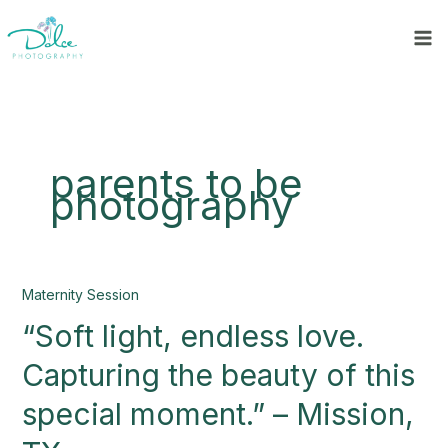
Skip
to
content
parents to be
photography
“Soft
Maternity Session
light,
“Soft light, endless love.
endless
love.
Capturing the beauty of this
Capturing
the
special moment.” – Mission,
beauty
of