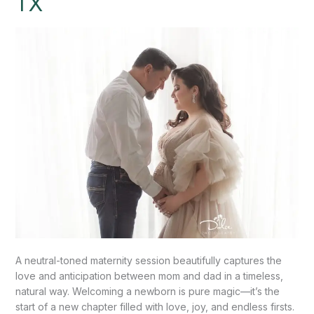
TX
this
special
moment.”
–
Mission,
TX
A neutral-toned maternity session beautifully captures the
love and anticipation between mom and dad in a timeless,
natural way. Welcoming a newborn is pure magic—it’s the
start of a new chapter filled with love, joy, and endless firsts.