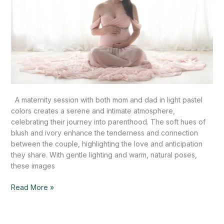
A maternity session with both mom and dad in light pastel
colors creates a serene and intimate atmosphere,
celebrating their journey into parenthood. The soft hues of
blush and ivory enhance the tenderness and connection
between the couple, highlighting the love and anticipation
they share. With gentle lighting and warm, natural poses,
these images
Read More »