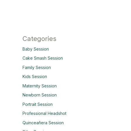
Categories
Baby Session
Cake Smash Session
Family Session
Kids Session
Maternity Session
Newborn Session
Portrait Session
Professional Headshot
Quinceañera Session