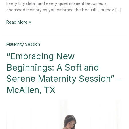
Every tiny detail and every quiet moment becomes a
cherished memory as you embrace the beautiful journey […]
Read More »
“Embracing
Maternity Session
New
“Embracing New
Beginnings:
A
Beginnings: A Soft and
Soft
and
Serene Maternity Session” –
Serene
McAllen, TX
Maternity
Session”
–
McAllen,
TX