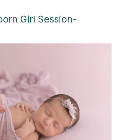
orn Girl Session-