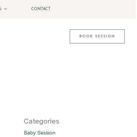
G
CONTACT
BOOK SESSION
Categories
Baby Session