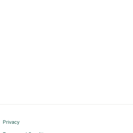
Privacy