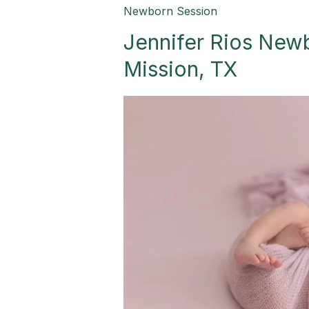
Jennifer
Newborn Session
Rios
Jennifer Rios Newb
Newborn
Girl
Mission, TX
Session-
Mission,
TX