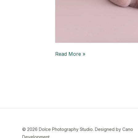
Read More »
© 2026 Dolce Photography Studio.
Designed by Cano
Development