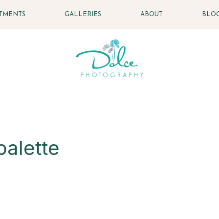
STMENTS
GALLERIES
ABOUT
BLO
alette