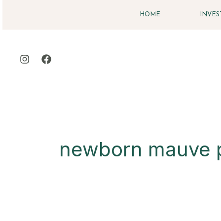
Skip
HOME
INVE
to
content
newborn mauve p