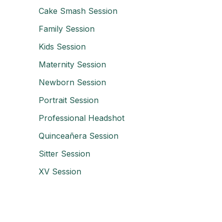
Cake Smash Session
Family Session
Kids Session
Maternity Session
Newborn Session
Portrait Session
Professional Headshot
Quinceañera Session
Sitter Session
XV Session