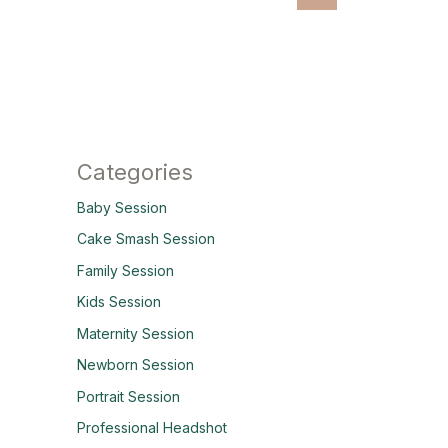
Categories
Baby Session
Cake Smash Session
Family Session
Kids Session
Maternity Session
Newborn Session
Portrait Session
Professional Headshot