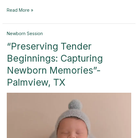
Read More »
“Preserving
Newborn Session
Tender
“Preserving Tender
Beginnings:
Capturing
Beginnings: Capturing
Newborn
Memories”-
Newborn Memories”-
Palmview,
Palmview, TX
TX