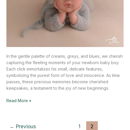
In the gentle palette of creams, greys, and blues, we cherish
capturing the fleeting moments of your newborn baby boy.
Each click immortalizes his small, delicate features,
symbolizing the purest form of love and innocence. As time
passes, these precious memories become cherished
keepsakes, a testament to the joy of new beginnings.
Read More »
←
Previous
1
2