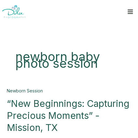
Skip
to
content
newborn baby
photo session
“New
Newborn Session
Beginnings:
“New Beginnings: Capturing
Capturing
Precious
Precious Moments” -
Moments”
-
Mission, TX
Mission,
TX