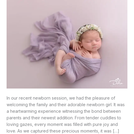
In our recent newborn session, we had the pleasure of
welcoming the family and their adorable newborn girl. It was
a heartwarming experience witnessing the bond between
parents and their newest addition. From tender cuddles to
loving gazes, every moment was filled with pure joy and
love. As we captured these precious moments, it was […]