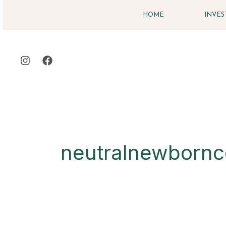
Skip
HOME
INVE
to
content
neutralnewbornc