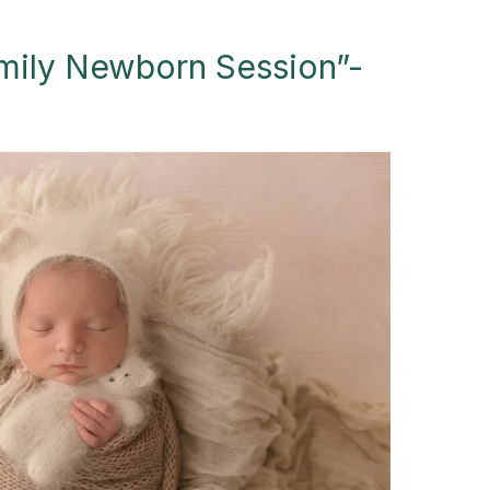
mily Newborn Session”-