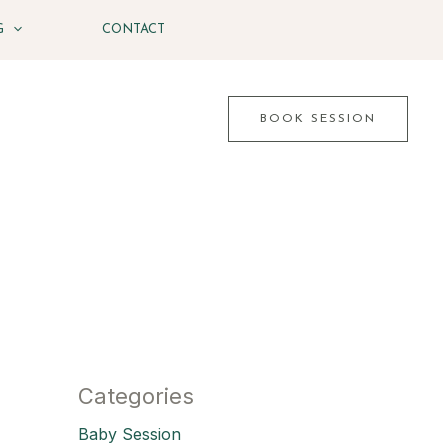
G
CONTACT
BOOK SESSION
Categories
Baby Session