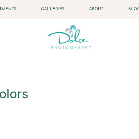
STMENTS
GALLERIES
ABOUT
BLO
olors