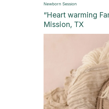
“Heart
Newborn Session
warming
“Heart warming Fa
Family
Newborn
Mission, TX
Session”-
Mission,
TX