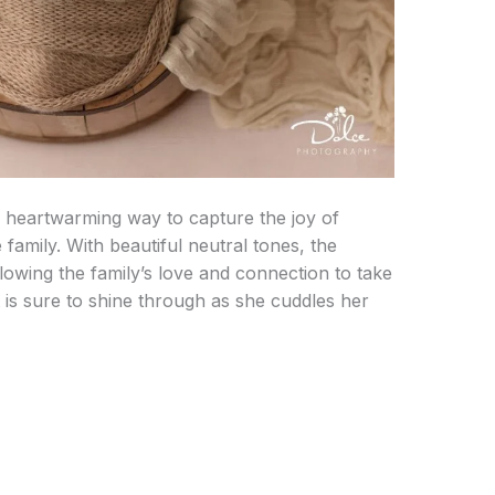
 heartwarming way to capture the joy of
amily. With beautiful neutral tones, the
llowing the family’s love and connection to take
t is sure to shine through as she cuddles her