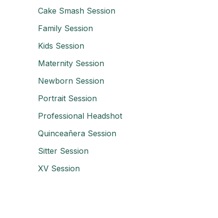
Cake Smash Session
Family Session
Kids Session
Maternity Session
Newborn Session
Portrait Session
Professional Headshot
Quinceañera Session
Sitter Session
XV Session