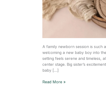
A family newborn session is such a
welcoming a new baby boy into the f
setting feels serene and timeless, a
center stage. Big sister’s excitemen
baby […]
Read More »