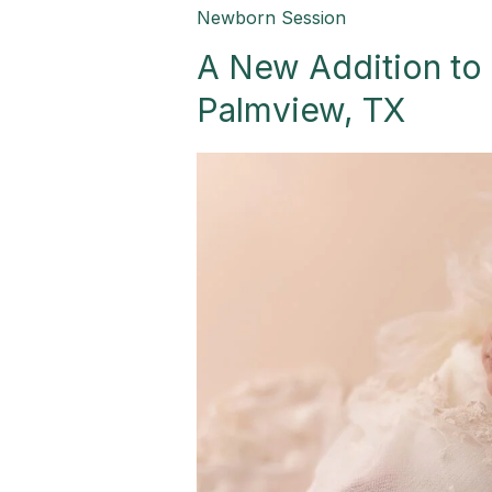
A
Newborn Session
New
A New Addition to 
Addition
to
Palmview, TX
a
Perfect
Family-
Palmview,
TX