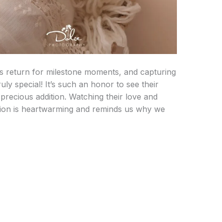
s return for milestone moments, and capturing
ruly special! It’s such an honor to see their
recious addition. Watching their love and
ion is heartwarming and reminds us why we