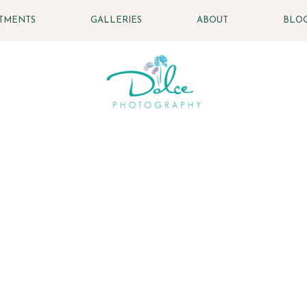
STMENTS
GALLERIES
ABOUT
BLO