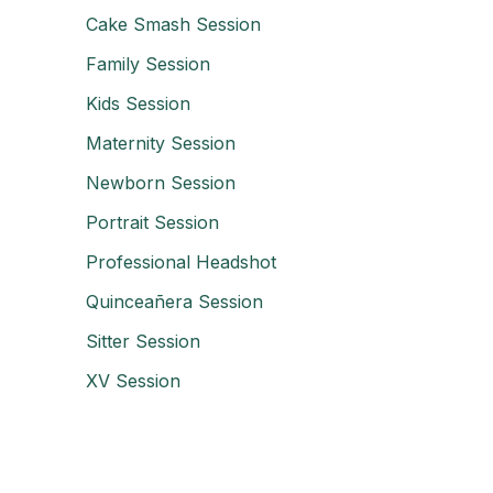
Cake Smash Session
Family Session
Kids Session
Maternity Session
Newborn Session
Portrait Session
Professional Headshot
Quinceañera Session
Sitter Session
XV Session