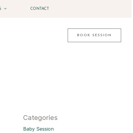
G
CONTACT
BOOK SESSION
Categories
Baby Session