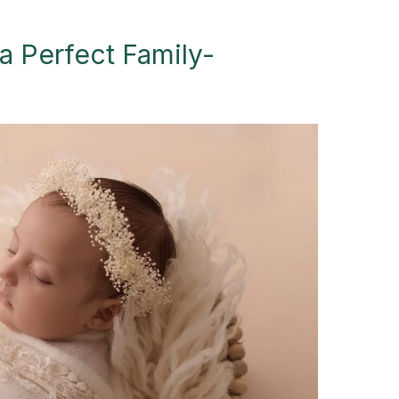
a Perfect Family-