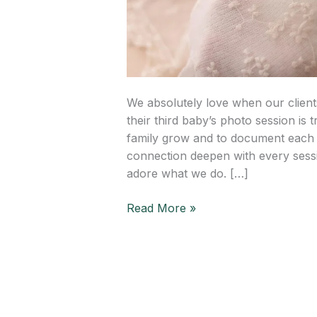
We absolutely love when our client
their third baby’s photo session is t
family grow and to document each p
connection deepen with every sess
adore what we do. […]
Read More »