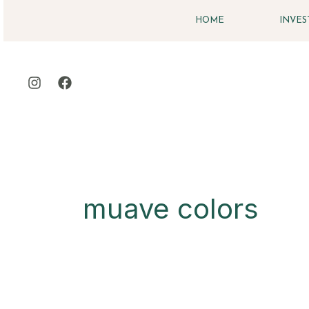
Skip
HOME
INVE
to
content
muave colors