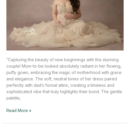
“Capturing the beauty of new beginnings with this stunning
couple! Mom-to-be looked absolutely radiant in her flowing,
puffy gown, embracing the magic of motherhood with grace
and elegance. The soft, neutral tones of her dress paired
perfectly with dad’s formal attire, creating a timeless and
sophisticated vibe that truly highlights their bond. The gentle
palette,
Read More »