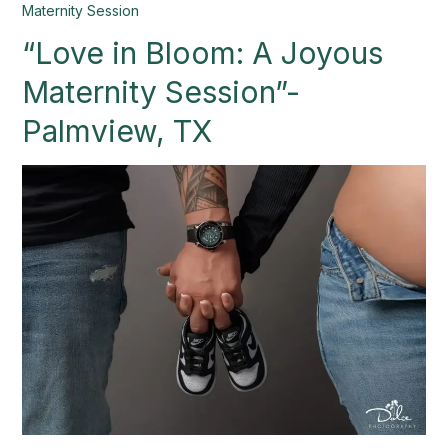
“Love
Maternity Session
in
“Love in Bloom: A Joyous
Bloom:
A
Maternity Session”-
Joyous
Maternity
Palmview, TX
Session”-
Palmview,
TX