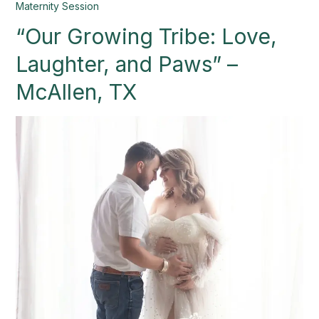
“Our
Maternity Session
Growing
“Our Growing Tribe: Love,
Tribe:
Love,
Laughter, and Paws” –
Laughter,
and
McAllen, TX
Paws”
–
McAllen,
TX