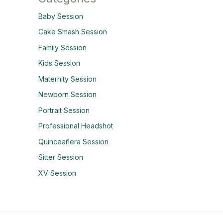
Baby Session
Cake Smash Session
Family Session
Kids Session
Maternity Session
Newborn Session
Portrait Session
Professional Headshot
Quinceañera Session
Sitter Session
XV Session