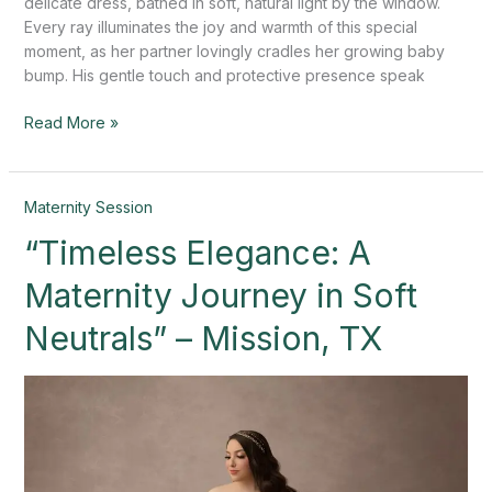
delicate dress, bathed in soft, natural light by the window.
Every ray illuminates the joy and warmth of this special
moment, as her partner lovingly cradles her growing baby
bump. His gentle touch and protective presence speak
Read More »
“Timeless
Maternity Session
Elegance:
“Timeless Elegance: A
A
Maternity
Maternity Journey in Soft
Journey
in
Neutrals” – Mission, TX
Soft
Neutrals”
–
Mission,
TX