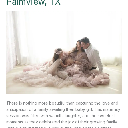
Palmview, TX
Palmview,
TX
There is nothing more beautiful than capturing the love and
anticipation of a family awaiting their baby girl. This maternity
session was filled with warmth, laughter, and the sweetest
moments as they celebrated the joy of their growing family.