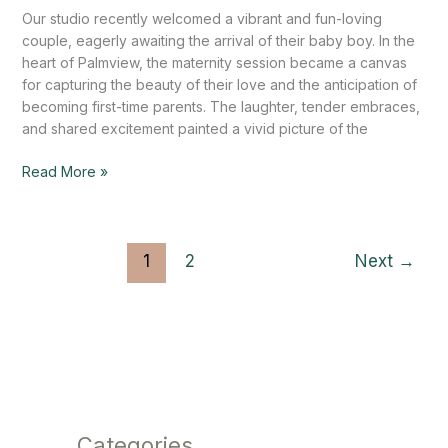
Our studio recently welcomed a vibrant and fun-loving
couple, eagerly awaiting the arrival of their baby boy. In the
heart of Palmview, the maternity session became a canvas
for capturing the beauty of their love and the anticipation of
becoming first-time parents. The laughter, tender embraces,
and shared excitement painted a vivid picture of the
Read More »
1
2
Next
→
Categories