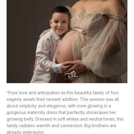
–
Mission,
TX
“Pure love and anticipation as this beautiful family of four
eagerly awaits their newest addition. This session was all
about simplicity and elegance, with mom glowing in a
gorgeous maternity dress that perfectly showcases her
growing belly. Dressed in soft whites and neutral tones, this
family radiates warmth and connection. Big brothers are
already embracing