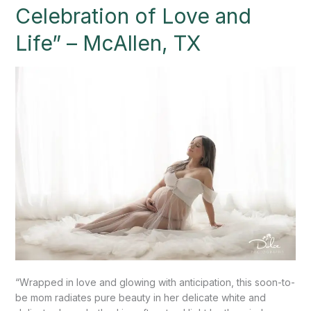
Celebration
Celebration of Love and
of
Love
Life” – McAllen, TX
and
Life”
–
McAllen,
TX
“Wrapped in love and glowing with anticipation, this soon-to-
be mom radiates pure beauty in her delicate white and