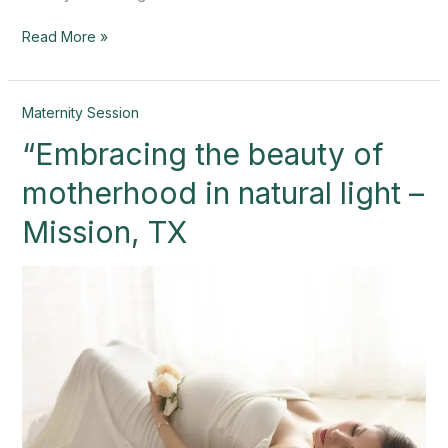
Read More »
“Embracing
Maternity Session
the
“Embracing the beauty of
beauty
of
motherhood in natural light –
motherhood
in
Mission, TX
natural
light
–
Mission,
TX