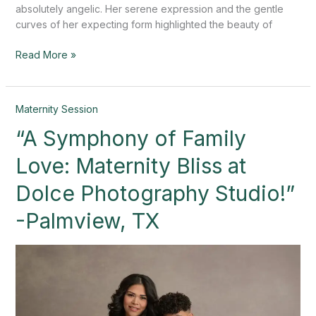
absolutely angelic. Her serene expression and the gentle
curves of her expecting form highlighted the beauty of
Read More »
“A
Maternity Session
Symphony
“A Symphony of Family
of
Family
Love: Maternity Bliss at
Love:
Maternity
Dolce Photography Studio!”
Bliss
-Palmview, TX
at
Dolce
Photography
Studio!”
-
Palmview,
TX