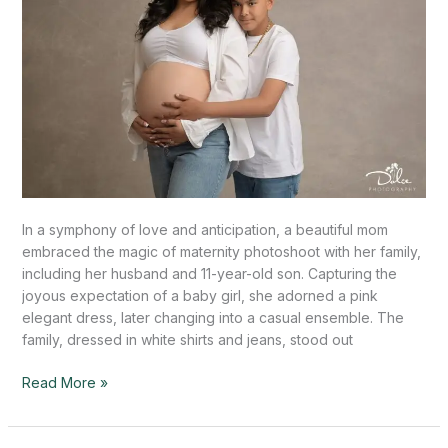
In a symphony of love and anticipation, a beautiful mom
embraced the magic of maternity photoshoot with her family,
including her husband and 11-year-old son. Capturing the
joyous expectation of a baby girl, she adorned a pink
elegant dress, later changing into a casual ensemble. The
family, dressed in white shirts and jeans, stood out
Read More »