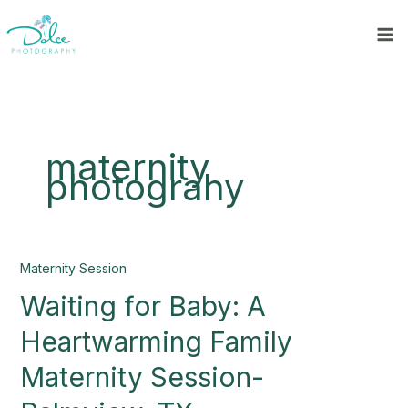
Skip
to
content
maternity
photograhy
Waiting
Maternity Session
for
Waiting for Baby: A
Baby:
A
Heartwarming Family
Heartwarming
Family
Maternity Session-
Maternity
Session-