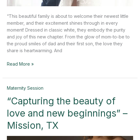
“This beautiful family is about to welcome their newest little
member, and their excitement shines through in every
moment! Dressed in classic white, they embody the purity
and joy of this new chapter. From the glow of mom-to-be to
the proud smiles of dad and their first son, the love they
share is heartwarming. And
Read More »
“Capturing
Maternity Session
the
“Capturing the beauty of
beauty
of
love and new beginnings” –
love
and
Mission, TX
new
beginnings”