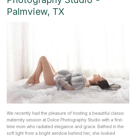
at
Palmview, TX
Dolce
Photography
Studio”-
Palmview,
TX
We recently had the pleasure of hosting a beautiful classic
maternity session at Dolce Photography Studio with a first-
time mom who radiated elegance and grace. Bathed in the
soft light from a bright window behind her, she looked