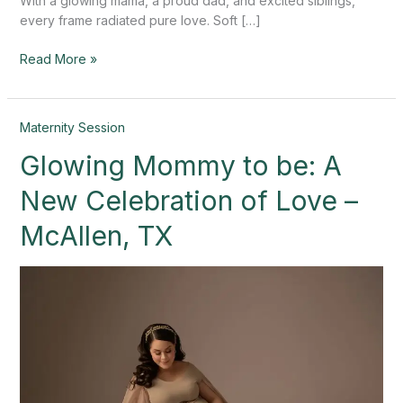
With a glowing mama, a proud dad, and excited siblings,
every frame radiated pure love. Soft […]
Read More »
Glowing
Maternity Session
Mommy
Glowing Mommy to be: A
to
be:
New Celebration of Love –
A
New
McAllen, TX
Celebration
of
Love
–
McAllen,
TX