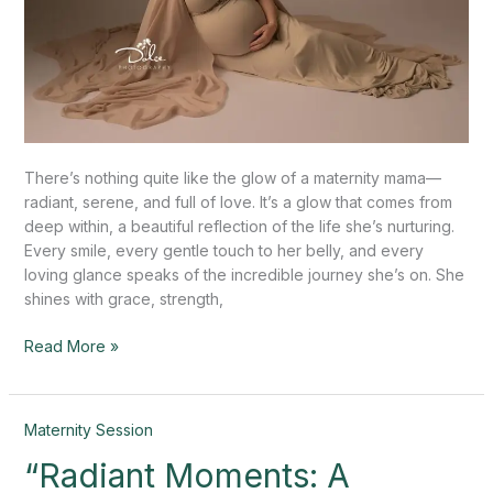
There’s nothing quite like the glow of a maternity mama—
radiant, serene, and full of love. It’s a glow that comes from
deep within, a beautiful reflection of the life she’s nurturing.
Every smile, every gentle touch to her belly, and every
loving glance speaks of the incredible journey she’s on. She
shines with grace, strength,
Read More »
“Radiant
Maternity Session
Moments:
“Radiant Moments: A
A