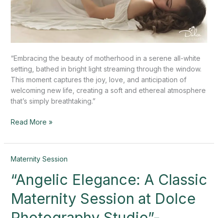
“Embracing the beauty of motherhood in a serene all-white
setting, bathed in bright light streaming through the window.
This moment captures the joy, love, and anticipation of
welcoming new life, creating a soft and ethereal atmosphere
that’s simply breathtaking.”
Read More »
“Angelic
Maternity Session
Elegance:
“Angelic Elegance: A Classic
A
Classic
Maternity Session at Dolce
Maternity
Session
Photography Studio”-