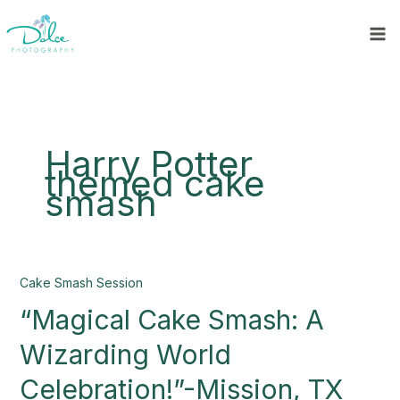
Skip
to
content
Harry Potter
themed cake
smash
“Magical
Cake Smash Session
Cake
“Magical Cake Smash: A
Smash:
A
Wizarding World
Wizarding
World
Celebration!”-Mission, TX
Celebration!”-