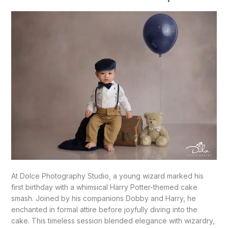
Mission,
TX
At Dolce Photography Studio, a young wizard marked his
first birthday with a whimsical Harry Potter-themed cake
smash. Joined by his companions Dobby and Harry, he
enchanted in formal attire before joyfully diving into the
cake. This timeless session blended elegance with wizardry,