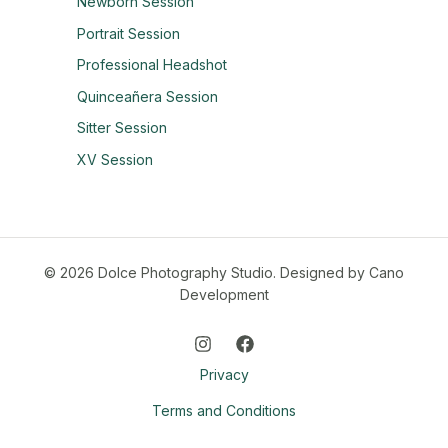
Newborn Session
Portrait Session
Professional Headshot
Quinceañera Session
Sitter Session
XV Session
© 2026 Dolce Photography Studio.
Designed by Cano
Development
Privacy
Terms and Conditions