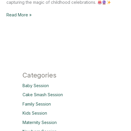
capturing the magic of childhood celebrations.
Read More »
Categories
Baby Session
Cake Smash Session
Family Session
Kids Session
Maternity Session