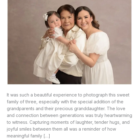
It was such a beautiful experience to photograph this sweet
family of three, especially with the special addition of the
grandparents and their precious granddaughter. The love
and connection between generations was truly heartwarming
to witness. Capturing moments of laughter, tender hugs, and
joyful smiles between them all was a reminder of how
meaningful family […]