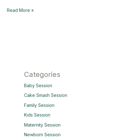
Read More »
Categories
Baby Session
Cake Smash Session
Family Session
Kids Session
Maternity Session
Newborn Session