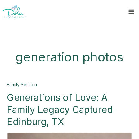
Skip
to
content
generation photos
Generations
Family Session
of
Generations of Love: A
Love:
A
Family Legacy Captured-
Family
Legacy
Edinburg, TX
Captured-
Edinburg,
TX