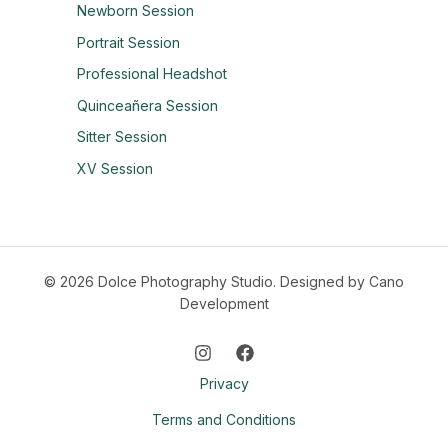
Newborn Session
Portrait Session
Professional Headshot
Quinceañera Session
Sitter Session
XV Session
© 2026 Dolce Photography Studio.
Designed by Cano
Development
Privacy
Terms and Conditions