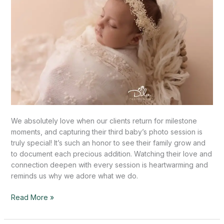
TX
We absolutely love when our clients return for milestone
moments, and capturing their third baby’s photo session is
truly special! It’s such an honor to see their family grow and
to document each precious addition. Watching their love and
connection deepen with every session is heartwarming and
reminds us why we adore what we do.
Read More »