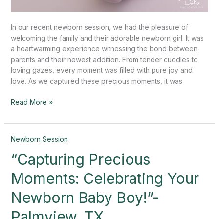
In our recent newborn session, we had the pleasure of
welcoming the family and their adorable newborn girl. It was
a heartwarming experience witnessing the bond between
parents and their newest addition. From tender cuddles to
loving gazes, every moment was filled with pure joy and
love. As we captured these precious moments, it was
Read More »
“Capturing
Newborn Session
Precious
“Capturing Precious
Moments:
Celebrating
Moments: Celebrating Your
Your
Newborn
Newborn Baby Boy!”-
Baby
Palmview, TX
Boy!”-