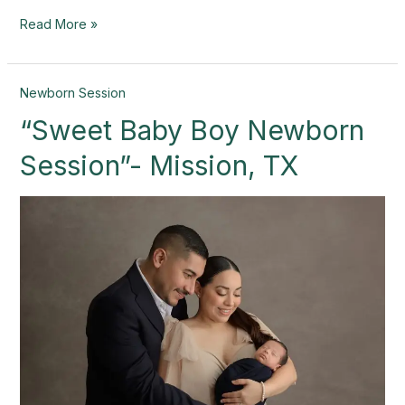
Read More »
“Sweet
Newborn Session
Baby
“Sweet Baby Boy Newborn
Boy
Newborn
Session”- Mission, TX
Session”-
Mission,
TX