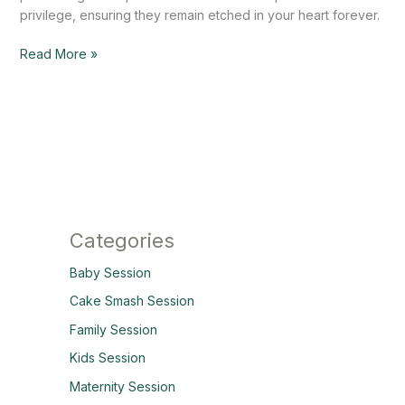
privilege, ensuring they remain etched in your heart forever.
Read More »
Categories
Baby Session
Cake Smash Session
Family Session
Kids Session
Maternity Session