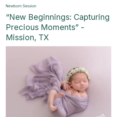
“New
Newborn Session
Beginnings:
“New Beginnings: Capturing
Capturing
Precious
Precious Moments” -
Moments”
-
Mission, TX
Mission,
TX