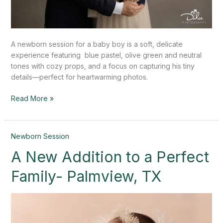
A newborn session for a baby boy is a soft, delicate
experience featuring blue pastel, olive green and neutral
tones with cozy props, and a focus on capturing his tiny
details—perfect for heartwarming photos.
Read More »
A
Newborn Session
New
A New Addition to a Perfect
Addition
to
Family- Palmview, TX
a
Perfect
Family-
Palmview,