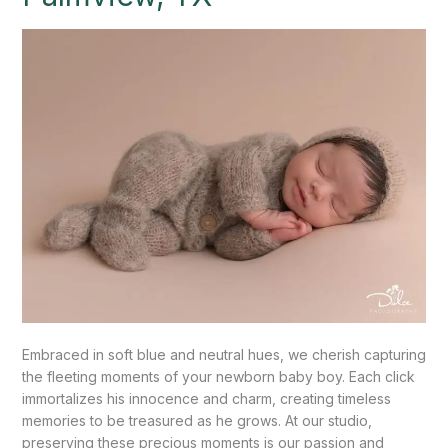
Palmview,
TX
Embraced in soft blue and neutral hues, we cherish capturing
the fleeting moments of your newborn baby boy. Each click
immortalizes his innocence and charm, creating timeless
memories to be treasured as he grows. At our studio,
preserving these precious moments is our passion and