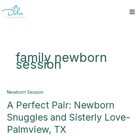
Skip
to
content
family newborn
session
A
Newborn Session
Perfect
A Perfect Pair: Newborn
Pair:
Newborn
Snuggles and Sisterly Love-
Snuggles
and
Palmview, TX
Sisterly
Love-