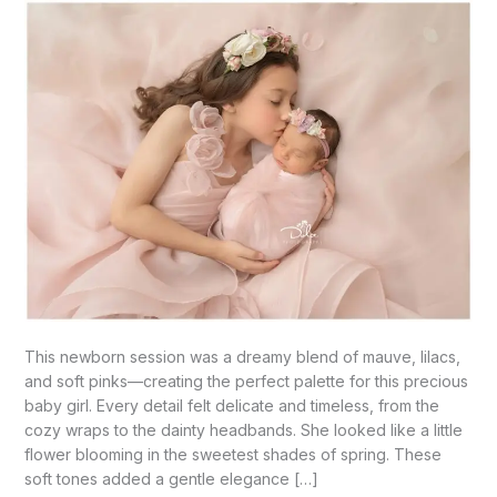
Palmview,
TX
This newborn session was a dreamy blend of mauve, lilacs,
and soft pinks—creating the perfect palette for this precious
baby girl. Every detail felt delicate and timeless, from the
cozy wraps to the dainty headbands. She looked like a little
flower blooming in the sweetest shades of spring. These
soft tones added a gentle elegance […]