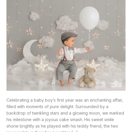
Palmview,
TX
Celebrating a baby boy’s first year was an enchanting affair,
filled with moments of pure delight. Surrounded by a
backdrop of twinkling stars and a glowing moon, we marked
his milestone with a joyous cake smash. His sweet smile
shone brightly as he played with his teddy friend, the two