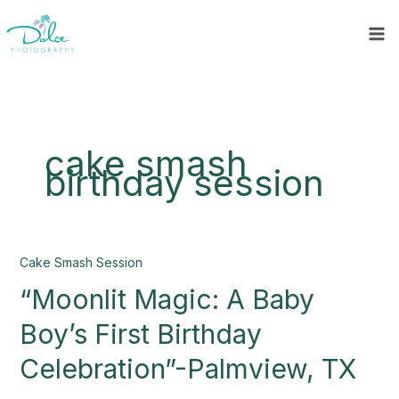
Skip
to
content
cake smash
birthday session
“Moonlit
Cake Smash Session
Magic:
“Moonlit Magic: A Baby
A
Baby
Boy’s First Birthday
Boy’s
First
Celebration”-Palmview, TX
Birthday
Celebration”-