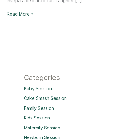
inseparable in their fun. Laughter […]
Read More »
Categories
Baby Session
Cake Smash Session
Family Session
Kids Session
Maternity Session
Newborn Session