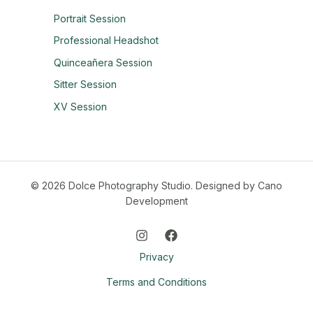
Portrait Session
Professional Headshot
Quinceañera Session
Sitter Session
XV Session
© 2026 Dolce Photography Studio.
Designed by Cano
Development
Privacy
Terms and Conditions