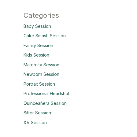
Categories
Baby Session
Cake Smash Session
Family Session
Kids Session
Maternity Session
Newborn Session
Portrait Session
Professional Headshot
Quinceañera Session
Sitter Session
XV Session