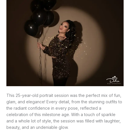
This 25-year-old portrait session was the perfect mix of fun,
glam, and elegance! Every detail, from the stunning outfits to
the radiant confidence in every pose, reflected a
celebration of this milestone age. With a touch of sparkle
and a whole lot of style, the session was filled with laughter,
beauty, and an undeniable glow.