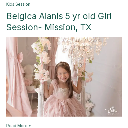
Belgica
Kids Session
Alanis
Belgica Alanis 5 yr old Girl
5
yr
Session- Mission, TX
old
Girl
Session-
Mission,
TX
Read More »