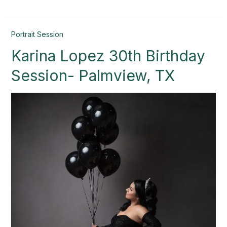
Karina
Portrait Session
Lopez
Karina Lopez 30th Birthday
30th
Birthday
Session- Palmview, TX
Session-
Palmview,
TX