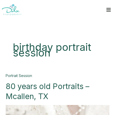
Skip
to
content
birthday portrait
session
80
Portrait Session
years
80 years old Portraits –
old
Portraits
Mcallen, TX
–
Mcallen,
TX