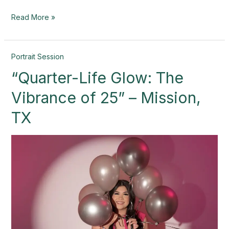
Read More »
“Quarter-
Portrait Session
Life
“Quarter-Life Glow: The
Glow:
The
Vibrance of 25” – Mission,
Vibrance
of
TX
25”
–
Mission,
TX