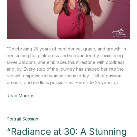
“Celebrating 25 years of confidence, grace, and growth! In
her striking hot pink dress and surrounded by shimmering
silver balloons, she embraces this milestone with boldness
and joy. Every step of the journey has shaped her into the
radiant, empowered woman she is today—full of passion,
dreams, and endless possibilities. Here’s to 25 years of
Read More »
“Radiance
Portrait Session
at
“Radiance at 30: A Stunning
30: