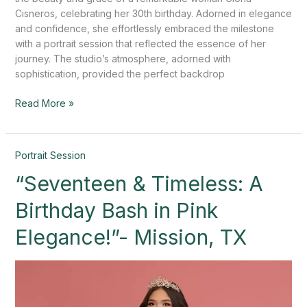
Cisneros, celebrating her 30th birthday. Adorned in elegance
and confidence, she effortlessly embraced the milestone
with a portrait session that reflected the essence of her
journey. The studio’s atmosphere, adorned with
sophistication, provided the perfect backdrop
Read More »
“Seventeen
Portrait Session
&
“Seventeen & Timeless: A
Timeless:
A
Birthday Bash in Pink
Birthday
Bash
Elegance!”- Mission, TX
in
Pink
Elegance!”-
Mission,
TX