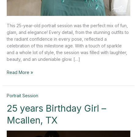
This 25-year-old portrait session was the perfect mix of fun,
glam, and elegance! Every detail, from the stunning outfits to
the radiant confidence in every pose, reflected a
celebration of this milestone age. With a touch of sparkle
and a whole lot of style, the session was filled with laughter,
beauty, and an undeniable glow. […]
Read More »
25
Portrait Session
years
25 years Birthday Girl –
Birthday
Girl
Mcallen, TX
–
Mcallen,
TX