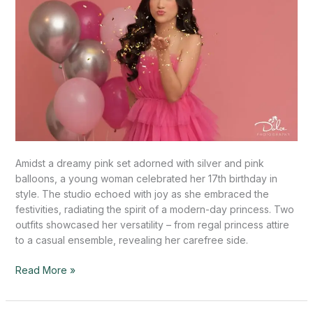
Amidst a dreamy pink set adorned with silver and pink
balloons, a young woman celebrated her 17th birthday in
style. The studio echoed with joy as she embraced the
festivities, radiating the spirit of a modern-day princess. Two
outfits showcased her versatility – from regal princess attire
to a casual ensemble, revealing her carefree side.
Read More »