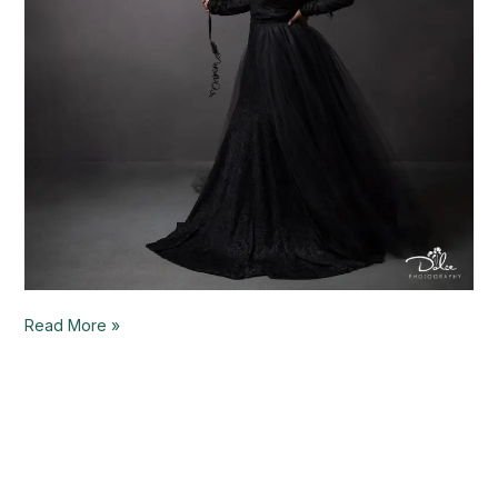
Read More »