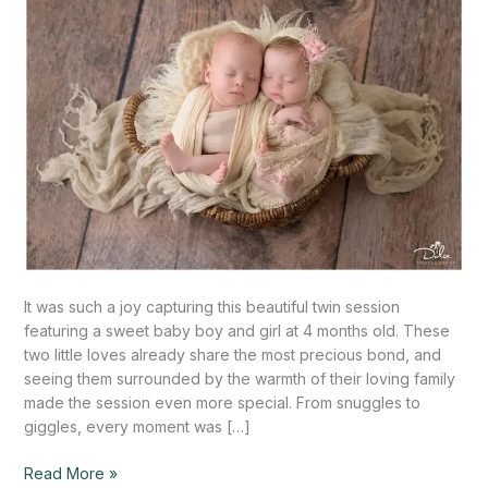
Mission,
TX
It was such a joy capturing this beautiful twin session
featuring a sweet baby boy and girl at 4 months old. These
two little loves already share the most precious bond, and
seeing them surrounded by the warmth of their loving family
made the session even more special. From snuggles to
giggles, every moment was […]
Read More »