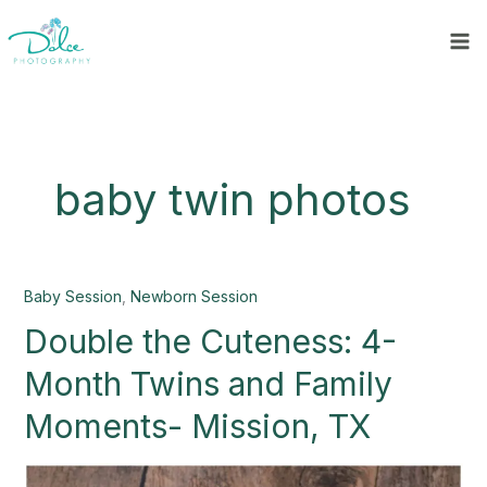
Skip
to
content
baby twin photos
Double
Baby Session
,
Newborn Session
the
Double the Cuteness: 4-
Cuteness:
4-
Month Twins and Family
Month
Twins
Moments- Mission, TX
and
Family
Moments-