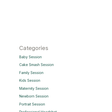
Categories
Baby Session
Cake Smash Session
Family Session
Kids Session
Maternity Session
Newborn Session
Portrait Session
Professional Headshot