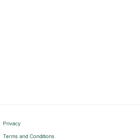
Privacy
Terms and Conditions