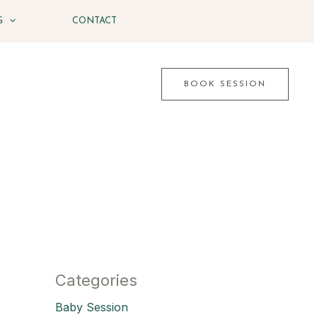
G
CONTACT
BOOK SESSION
Categories
Baby Session