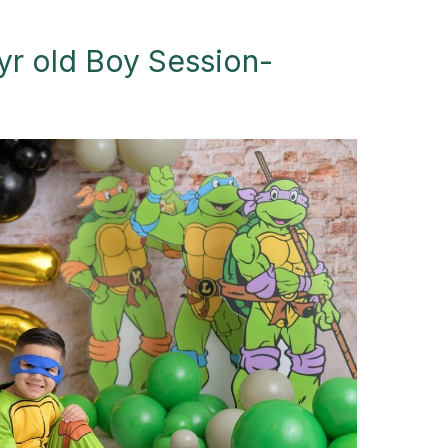
yr old Boy Session-