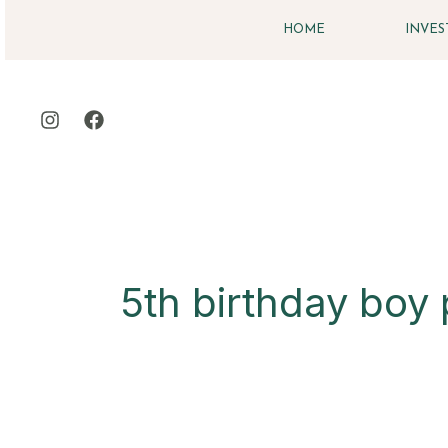
Skip
HOME
INVE
to
content
5th birthday boy