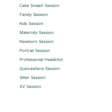
Cake Smash Session
Family Session
Kids Session
Maternity Session
Newborn Session
Portrait Session
Professional Headshot
Quinceañera Session
Sitter Session
XV Session