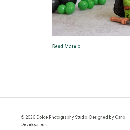
Read More »
© 2026 Dolce Photography Studio.
Designed by Cano
Development