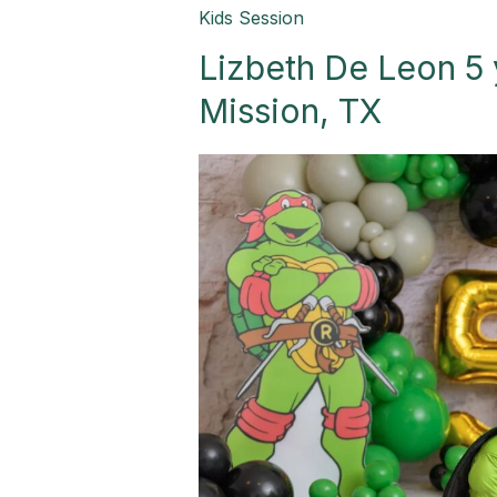
Lizbeth
Kids Session
De
Lizbeth De Leon 5 
Leon
5
Mission, TX
yr
old
Boy
Session-
Mission,
TX