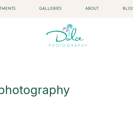
STMENTS
GALLERIES
ABOUT
BLO
 photography