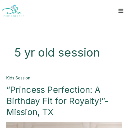
Skip
to
content
5 yr old session
“Princess
Kids Session
Perfection:
“Princess Perfection: A
A
Birthday
Birthday Fit for Royalty!”-
Fit
for
Mission, TX
Royalty!”-
Mission,
TX