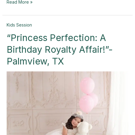
Read More »
“Princess
Kids Session
Perfection:
“Princess Perfection: A
A
Birthday
Birthday Royalty Affair!”-
Royalty
Affair!”-
Palmview, TX
Palmview,
TX