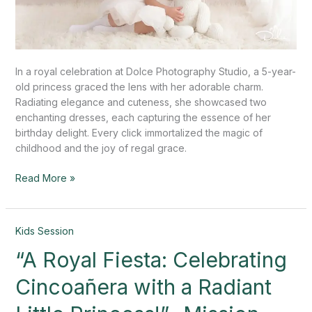
In a royal celebration at Dolce Photography Studio, a 5-year-
old princess graced the lens with her adorable charm.
Radiating elegance and cuteness, she showcased two
enchanting dresses, each capturing the essence of her
birthday delight. Every click immortalized the magic of
childhood and the joy of regal grace.
Read More »
“A
Kids Session
Royal
“A Royal Fiesta: Celebrating
Fiesta:
Celebrating
Cincoañera with a Radiant
Cincoañera
with