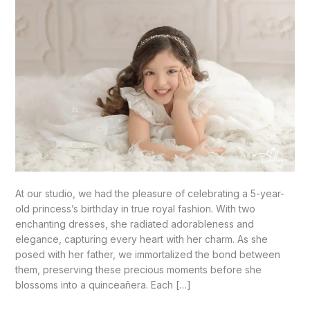
At our studio, we had the pleasure of celebrating a 5-year-
old princess’s birthday in true royal fashion. With two
enchanting dresses, she radiated adorableness and
elegance, capturing every heart with her charm. As she
posed with her father, we immortalized the bond between
them, preserving these precious moments before she
blossoms into a quinceañera. Each […]