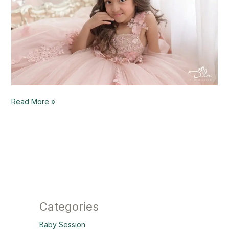
Read More »
Categories
Baby Session