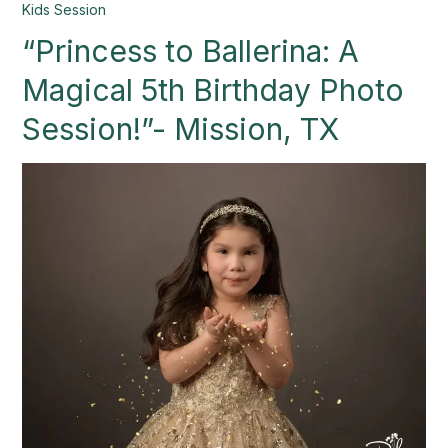
“Princess
Kids Session
to
“Princess to Ballerina: A
Ballerina:
A
Magical 5th Birthday Photo
Magical
5th
Session!”- Mission, TX
Birthday
Photo
Session!”-
Mission,
TX