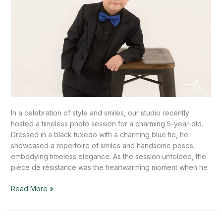
In a celebration of style and smiles, our studio recently
hosted a timeless photo session for a charming 5-year-old.
Dressed in a black tuxedo with a charming blue tie, he
showcased a repertoire of smiles and handsome poses,
embodying timeless elegance. As the session unfolded, the
pièce de résistance was the heartwarming moment when he
Read More »