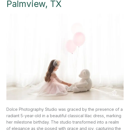
Palmview, TX
Celebrates
a
Fifth
Birthday!”
Palmview,
TX
Dolce Photography Studio was graced by the presence of a
radiant 5-year-old in a beautiful classical lilac dress, marking
her milestone birthday. The studio transformed into a realm
of elegance as she posed with grace and joy, capturing the