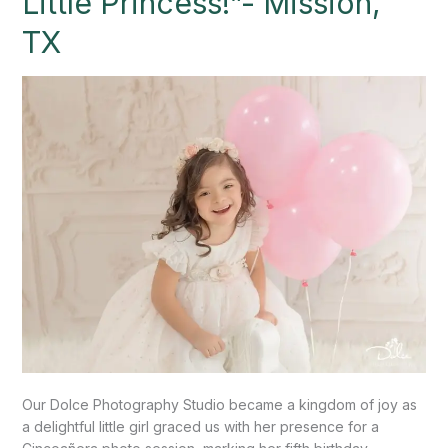
Little Princess!”- Mission,
a
TX
Radiant
Little
Princess!”-
Mission,
TX
Our Dolce Photography Studio became a kingdom of joy as
a delightful little girl graced us with her presence for a