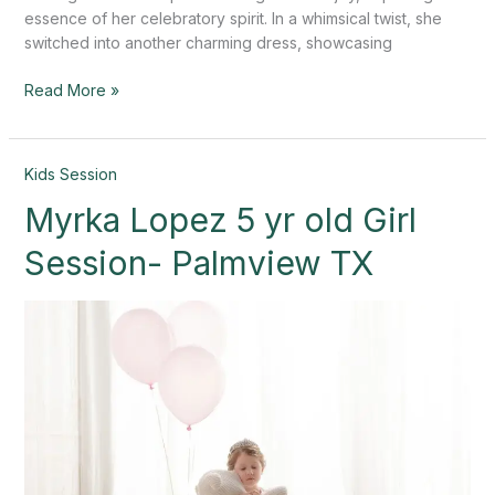
essence of her celebratory spirit. In a whimsical twist, she
switched into another charming dress, showcasing
Read More »
Myrka
Kids Session
Lopez
Myrka Lopez 5 yr old Girl
5
yr
Session- Palmview TX
old
Girl
Session-
Palmview
TX