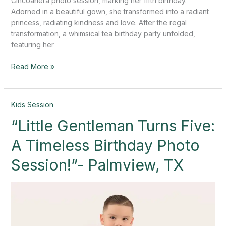
Cincoañera photo session, marking her fifth birthday.
Adorned in a beautiful gown, she transformed into a radiant
princess, radiating kindness and love. After the regal
transformation, a whimsical tea birthday party unfolded,
featuring her
Read More »
“Little
Kids Session
Gentleman
“Little Gentleman Turns Five:
Turns
Five:
A Timeless Birthday Photo
A
Timeless
Session!”- Palmview, TX
Birthday
Photo
Session!”-
Palmview,
TX