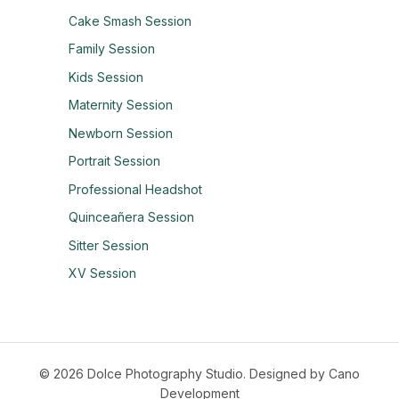
Cake Smash Session
Family Session
Kids Session
Maternity Session
Newborn Session
Portrait Session
Professional Headshot
Quinceañera Session
Sitter Session
XV Session
© 2026 Dolce Photography Studio.
Designed by Cano
Development