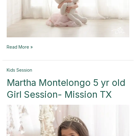
Read More »
Martha
Kids Session
Montelongo
Martha Montelongo 5 yr old
5
yr
Girl Session- Mission TX
old
Girl
Session-
Mission
TX