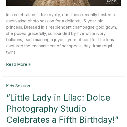
In a celebration fit for royalty, our studio recently hosted a
captivating photo session for a delightful 5-year-old
princess. Dressed in a resplendent champagne gold gown,
she posed gracefully, surrounded by five white ivory
balloons, each marking a joyous year of her life. The lens
captured the enchantment of her special day, from regal
twirls
Read More »
“Little
Kids Session
Lady
“Little Lady in Lilac: Dolce
in
Lilac:
Photography Studio
Dolce
Photography
Celebrates a Fifth Birthday!”
Studio