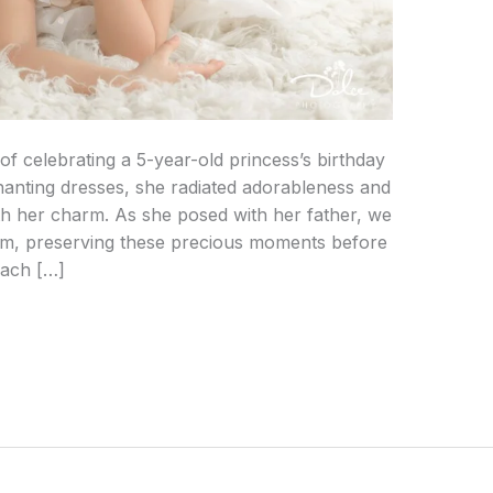
of celebrating a 5-year-old princess’s birthday
chanting dresses, she radiated adorableness and
th her charm. As she posed with her father, we
em, preserving these precious moments before
Each […]