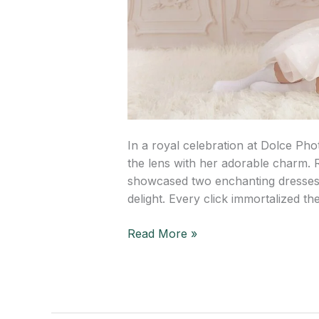
In a royal celebration at Dolce Ph
the lens with her adorable charm. 
showcased two enchanting dresses,
delight. Every click immortalized th
Read More »