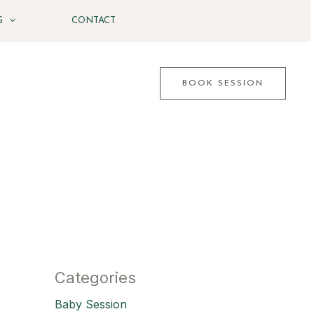
G
CONTACT
BOOK SESSION
Categories
Baby Session