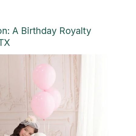
on: A Birthday Royalty
 TX