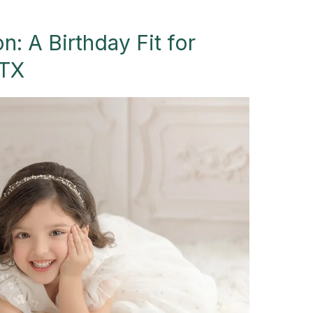
n: A Birthday Fit for
 TX