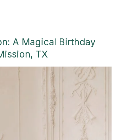
on: A Magical Birthday
Mission, TX