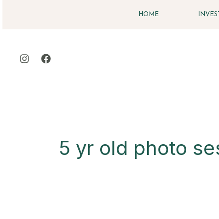
Skip
HOME
INVE
to
content
5 yr old photo se