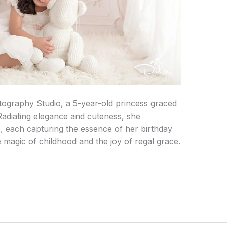
otography Studio, a 5-year-old princess graced
Radiating elegance and cuteness, she
 each capturing the essence of her birthday
e magic of childhood and the joy of regal grace.