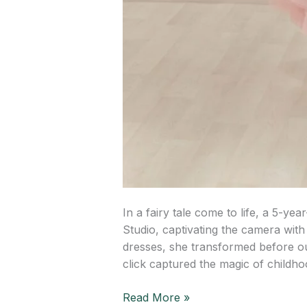
In a fairy tale come to life, a 5-y
Studio, captivating the camera wit
dresses, she transformed before ou
click captured the magic of childh
Read More »