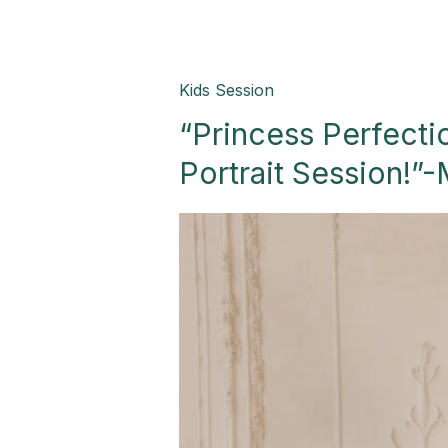
“Princess
Kids Session
Perfection:
“Princess Perfecti
A
Magical
Portrait Session!”-
Birthday
Portrait
Session!”-
Mission,
TX