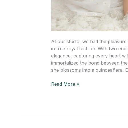
At our studio, we had the pleasure 
in true royal fashion. With two en
elegance, capturing every heart wi
immortalized the bond between th
she blossoms into a quinceañera. 
Read More »