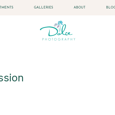
STMENTS
GALLERIES
ABOUT
BLO
ssion