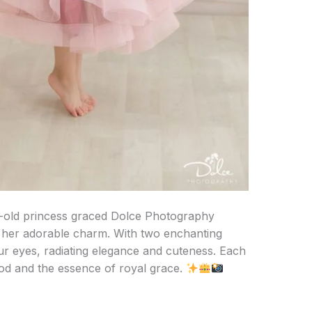
ear-old princess graced Dolce Photography
h her adorable charm. With two enchanting
r eyes, radiating elegance and cuteness. Each
ood and the essence of royal grace.