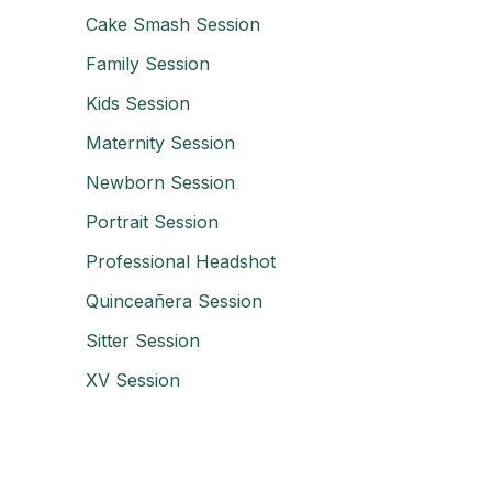
Cake Smash Session
Family Session
Kids Session
Maternity Session
Newborn Session
Portrait Session
Professional Headshot
Quinceañera Session
Sitter Session
XV Session