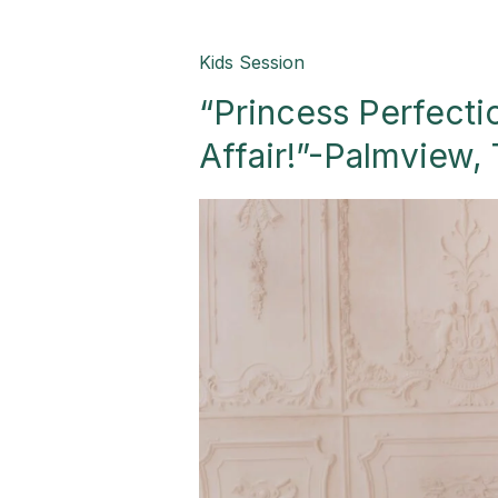
“Princess
Kids Session
Perfection:
“Princess Perfecti
A
Birthday
Affair!”-Palmview,
Royalty
Affair!”-
Palmview,
TX