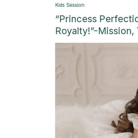
“Princess
Kids Session
Perfection:
“Princess Perfectio
A
Birthday
Royalty!”-Mission,
Fit
for
Royalty!”-
Mission,
TX