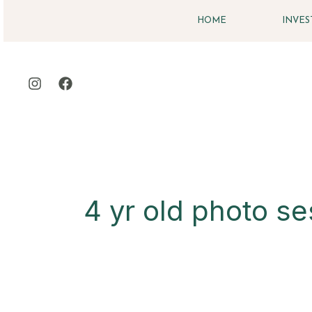
Skip
HOME
INVE
to
content
4 yr old photo se