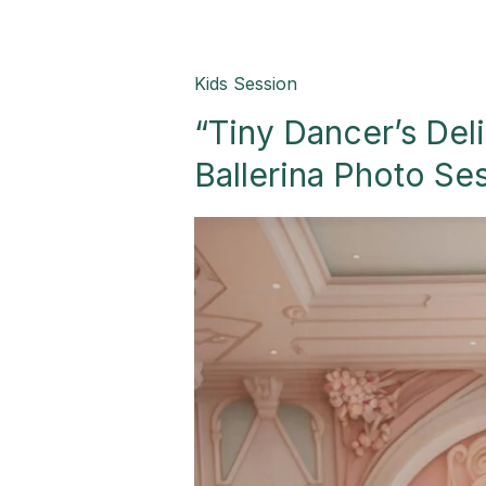
“Tiny
Kids Session
Dancer’s
“Tiny Dancer’s Del
Delight:
A
Ballerina Photo Se
Whimsical
Ballerina
Photo
Session!”-
Palmview,
TX