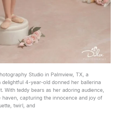
hotography Studio in Palmview, TX, a
 delightful 4-year-old donned her ballerina
. With teddy bears as her adoring audience,
e haven, capturing the innocence and joy of
ette, twirl, and