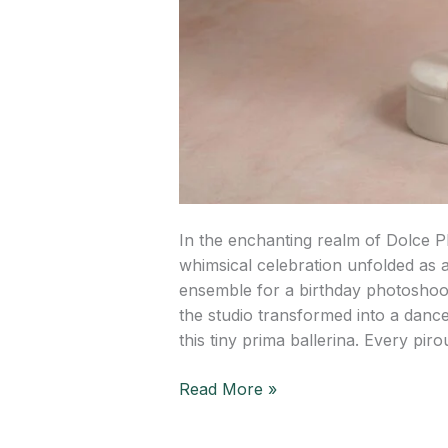
In the enchanting realm of Dolce P
whimsical celebration unfolded as a
ensemble for a birthday photoshoot
the studio transformed into a danc
this tiny prima ballerina. Every pirou
Read More »