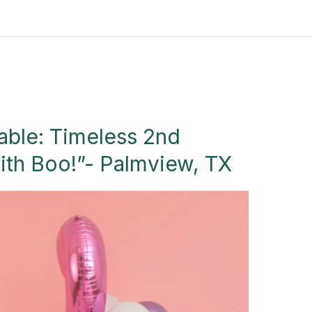
able: Timeless 2nd
ith Boo!”- Palmview, TX