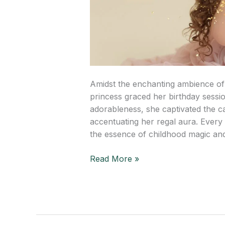
Amidst the enchanting ambience of
princess graced her birthday sessio
adorableness, she captivated the c
accentuating her regal aura. Every 
the essence of childhood magic and
Read More »