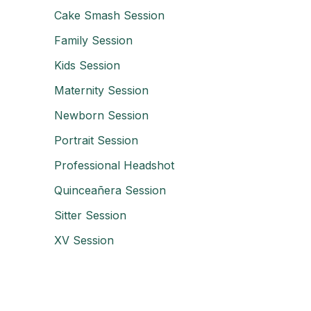
Cake Smash Session
Family Session
Kids Session
Maternity Session
Newborn Session
Portrait Session
Professional Headshot
Quinceañera Session
Sitter Session
XV Session