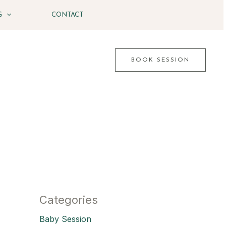
G
CONTACT
BOOK SESSION
Categories
Baby Session