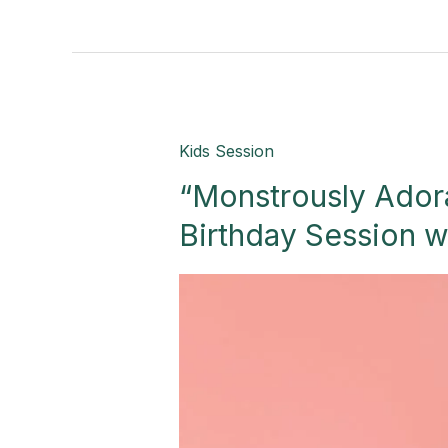
“Monstrously
Kids Session
Adorable:
“Monstrously Ador
Timeless
2nd
Birthday Session w
Birthday
Session
with
Boo!”-
Palmview,
TX