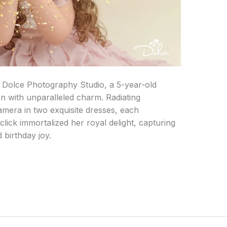
 Dolce Photography Studio, a 5-year-old
n with unparalleled charm. Radiating
amera in two exquisite dresses, each
click immortalized her royal delight, capturing
 birthday joy.