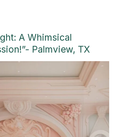
ight: A Whimsical
ssion!”- Palmview, TX