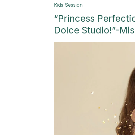
“Princess
Kids Session
Perfection:
“Princess Perfectio
A
Royal
Dolce Studio!”-Mis
Celebration
in
Dolce
Studio!”-
Mission,
TX