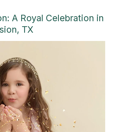
n: A Royal Celebration in
sion, TX