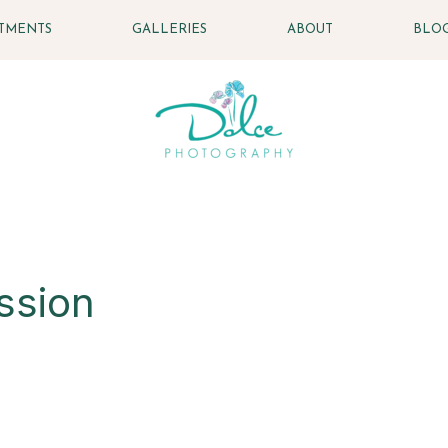
STMENTS
GALLERIES
ABOUT
BLO
ssion