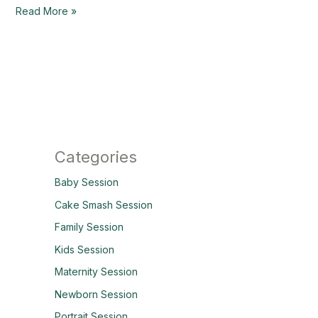
Read More »
Categories
Baby Session
Cake Smash Session
Family Session
Kids Session
Maternity Session
Newborn Session
Portrait Session