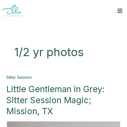
Skip
to
content
1/2 yr photos
Little
Sitter Session
Gentleman
Little Gentleman in Grey:
in
Grey:
Sitter Session Magic;
Sitter
Session
Mission, TX
Magic;
Mission,
TX