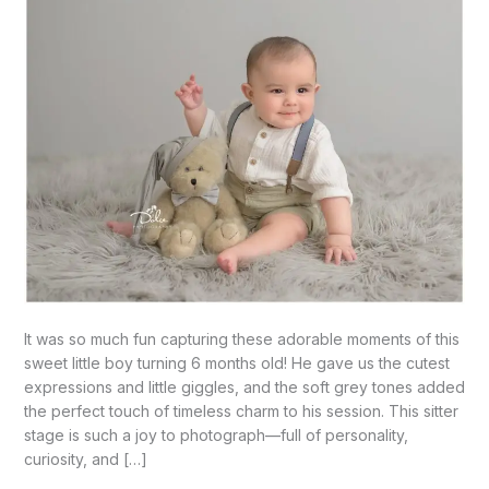
It was so much fun capturing these adorable moments of this
sweet little boy turning 6 months old! He gave us the cutest
expressions and little giggles, and the soft grey tones added
the perfect touch of timeless charm to his session. This sitter
stage is such a joy to photograph—full of personality,
curiosity, and […]