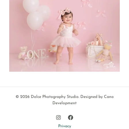
© 2026 Dolce Photography Studio.
Designed by Cano
Development
Privacy