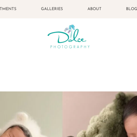
STMENTS
GALLERIES
ABOUT
BLO