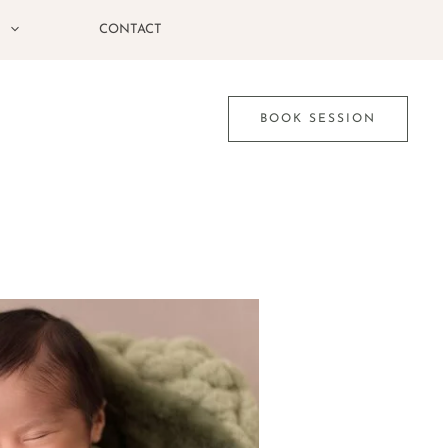
G
CONTACT
BOOK SESSION