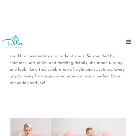
Skip
to
This cake smash session was pure glitz and glam from start
content
to finish! Our fabulous birthday girl stole the show with her
sparkling personality and radiant smile. Surrounded by
shimmer, soft pinks, and dazzling details, she made turning
one look like a true celebration of style and sweetness. Every
giggle, every frosting-covered moment, was a perfect blend
of sparkle and joy!