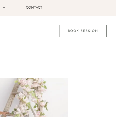
G
CONTACT
BOOK SESSION