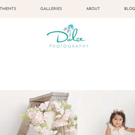
STMENTS
GALLERIES
ABOUT
BLO