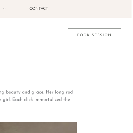
G
CONTACT
BOOK SESSION
ing beauty and grace. Her long red
 girl. Each click immortalized the