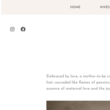
Skip
HOME
INVE
to
content
Embraced by love, a mother-to-be cr
hair cascaded like flames of passion,
essence of maternal love and the jo