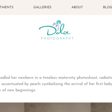
STMENTS
GALLERIES
ABOUT
BLO
adled her newborn in a timeless maternity photoshoot, radiat
 accentuated by pearls symbolizing the arrival of her first baby
y of new beginnings.