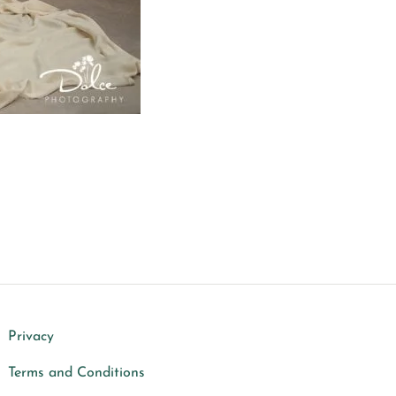
Privacy
Terms and Conditions