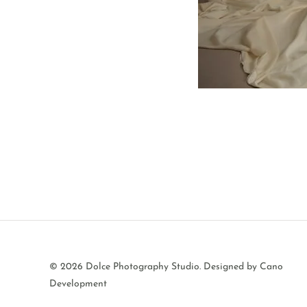
© 2026 Dolce Photography Studio.
Designed by Cano
Development