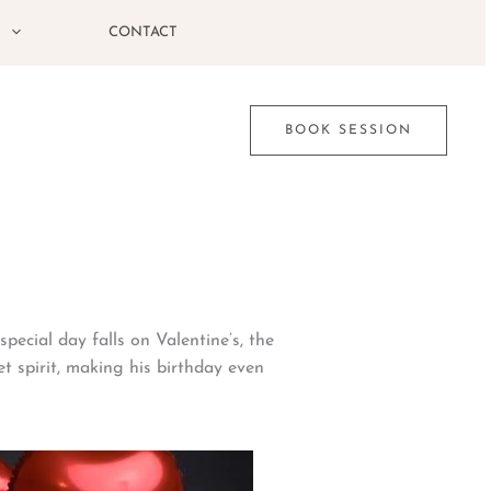
G
CONTACT
BOOK SESSION
pecial day falls on Valentine’s, the
et spirit, making his birthday even