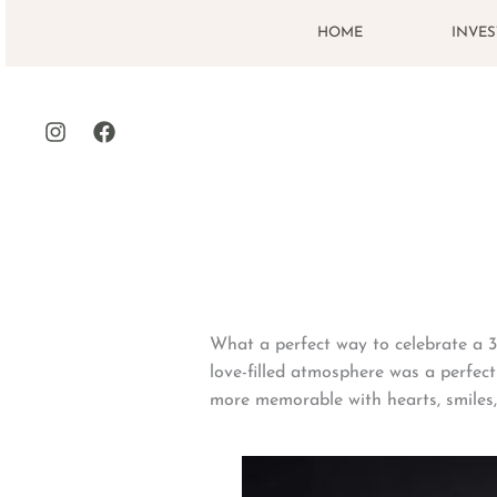
Skip
HOME
INVE
to
content
What a perfect way to celebrate a 3-
love-filled atmosphere was a perfect
more memorable with hearts, smiles,