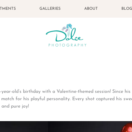
STMENTS
GALLERIES
ABOUT
BLO
year-old’s birthday with a Valentine-themed session! Since his s
 match for his playful personality. Every shot captured his swe
 and pure joy!