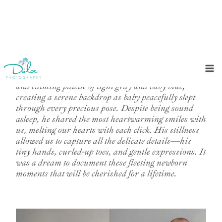
Skip
to
In this sweet newborn session, we embraced a soft
content
and calming palette of light gray and baby blue,
creating a serene backdrop as baby peacefully slept
through every precious pose. Despite being sound
asleep, he shared the most heartwarming smiles with
us, melting our hearts with each click. His stillness
allowed us to capture all the delicate details—his
tiny hands, curled-up toes, and gentle expressions. It
was a dream to document these fleeting newborn
moments that will be cherished for a lifetime.