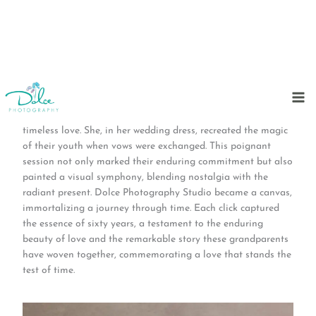
Skip
to
In a heartwarming celebration of six decades together, two
content
grandparents graced our studio, donning the threads of
timeless love. She, in her wedding dress, recreated the magic
of their youth when vows were exchanged. This poignant
session not only marked their enduring commitment but also
painted a visual symphony, blending nostalgia with the
radiant present. Dolce Photography Studio became a canvas,
immortalizing a journey through time. Each click captured
the essence of sixty years, a testament to the enduring
beauty of love and the remarkable story these grandparents
have woven together, commemorating a love that stands the
test of time.