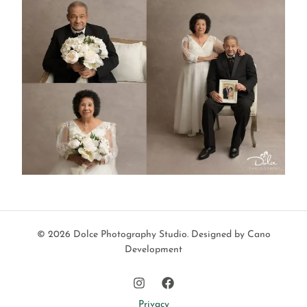
© 2026 Dolce Photography Studio.
Designed by Cano
Development
Privacy