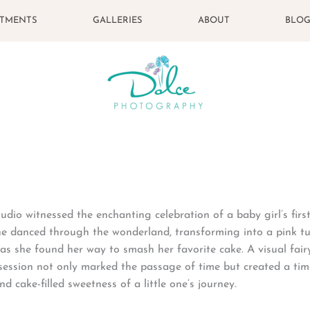
STMENTS
GALLERIES
ABOUT
BLO
dio witnessed the enchanting celebration of a baby girl’s firs
he danced through the wonderland, transforming into a pink t
as she found her way to smash her favorite cake. A visual fair
y session not only marked the passage of time but created a tim
nd cake-filled sweetness of a little one’s journey.