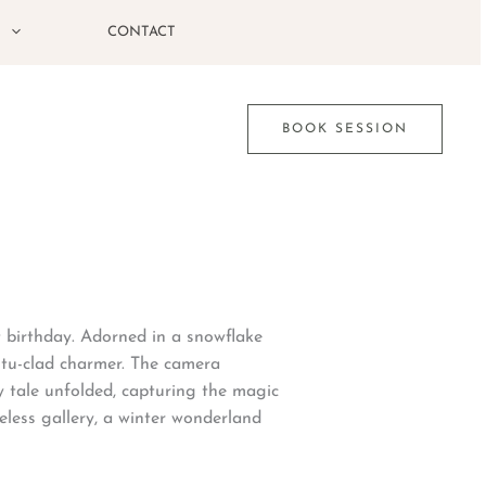
G
CONTACT
BOOK SESSION
t birthday. Adorned in a snowflake
utu-clad charmer. The camera
y tale unfolded, capturing the magic
eless gallery, a winter wonderland