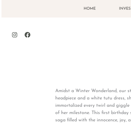
Skip
HOME
INVE
to
content
Amidst a Winter Wonderland, our stu
headpiece and a white tutu dress, s
immortalized every twirl and giggle 
of her milestone. This first birthda
saga filled with the innocence, joy, a