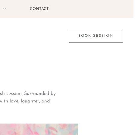
G
CONTACT
BOOK SESSION
ash session. Surrounded by
with love, laughter, and