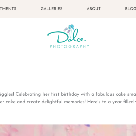
STMENTS
GALLERIES
ABOUT
BLO
iggles! Celebrating her first birthday with a fabulous cake sm
er cake and create delightful memories! Here’s to a year filled 