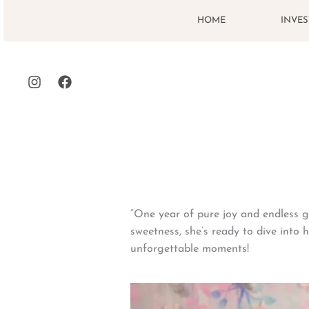
Skip
HOME
INVE
to
content
“One year of pure joy and endless g
sweetness, she’s ready to dive into h
unforgettable moments!