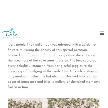
Skip
to
In a very special day at Dolce Photography Studio, a tiny
content
star celebrated her first birthday in a symphony of pink and
ivory petals. The studio floor was adorned with a garden of
flowers, mirroring the beauty of this special occasion.
Dressed in a formal outfit and a party dress, she embraced
the sweetness of her cake smash session. The lens captured
every delightful moment, from her gleeful giggles to the
messy joy of indulging in the confection. This celebration not
only marked a milestone but also transformed into a visual
poem of innocence and bliss, a gallery of cherished moments
frozen in time.