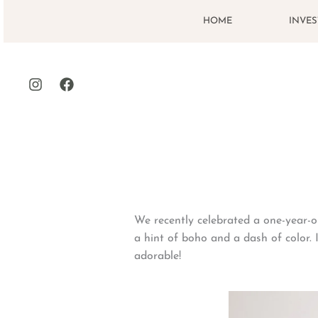
Skip
HOME
INVE
to
content
We recently celebrated a one-year-ol
a hint of boho and a dash of color.
adorable!