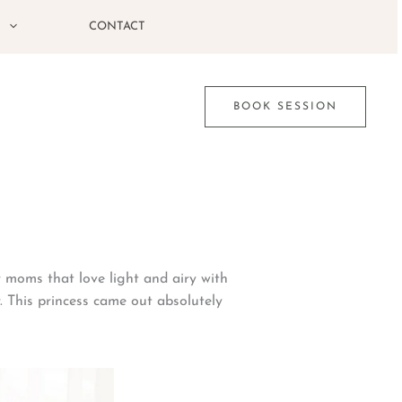
G
CONTACT
BOOK SESSION
or moms that love light and airy with
. This princess came out absolutely