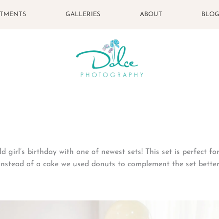
STMENTS
GALLERIES
ABOUT
BLO
d girl’s birthday with one of newest sets! This set is perfect f
 Instead of a cake we used donuts to complement the set better